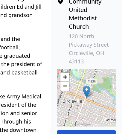
Community
ldren Ed and Jill
United
 and grandson
Methodist
Church
120 North
 and the
Pickaway Street
ootball,
Circleville, OH
he graduated
43113
 the president of
 and basketball
+
−
oke Army Medical
resident of the
tion and senior
 Through his
in the downtown