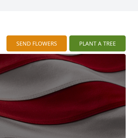
SEND FLOWERS
PLANT A TREE