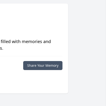
 filled with memories and
s.
Share Your Memory