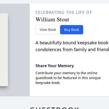
CELEBRATING THE LIFE OF
William Stout
View Book
Buy Book
A beautifully bound keepsake book
condolences from family and friend
Share Your Memory
Contribute your memory to the online
guestbook to be featured in this unique
keepsake book.