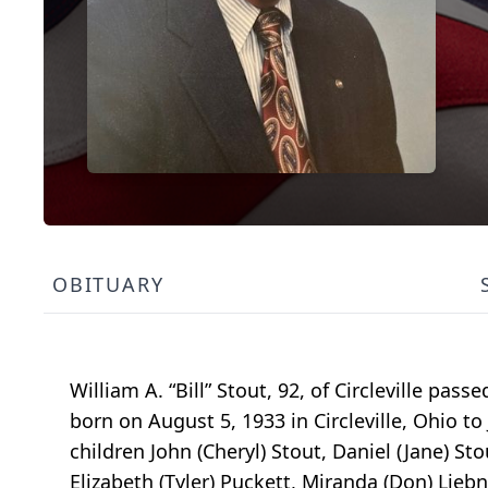
OBITUARY
William A. “Bill” Stout, 92, of Circleville p
born on August 5, 1933 in Circleville, Ohio to
children John (Cheryl) Stout, Daniel (Jane) S
Elizabeth (Tyler) Puckett, Miranda (Don) Liebn