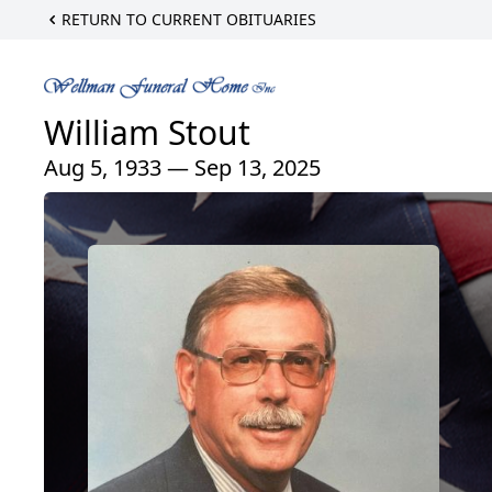
RETURN TO CURRENT OBITUARIES
William Stout
Aug 5, 1933 — Sep 13, 2025