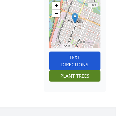
+
−
TEXT
DIRECTIONS
PLANT TREES