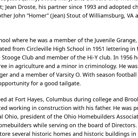
 Jean Droste, his partner since 1993 and adopted chi
other John “Homer” (Jean) Stout of Williamsburg, VA
hool where he was a member of the Juvenile Grange,
ed from Circleville High School in 1951 lettering in f
e Stooge Club and member of the Hi-Y club. In 1956 
ee in agriculture and a minor in criminology. He was
ager and a member of Varsity O. With season football
opportunity for a good tailgate.
oned at Fort Hayes, Columbus during college and Bro
ted working in construction with his father. He was p
al Ohio, president of the Ohio Homebuilders Associa
omebuilders while serving on the board of Directors.
tore several historic homes and historic buildings 