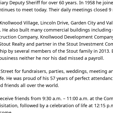
iary Deputy Sheriff for over 60 years. In 1958 he joi
ntinues to meet today. Their daily meetings closed 9 
Knollwood Village, Lincoln Drive, Garden City and Valh
. He also built many commercial buildings including
nstruction Company, Knollwood Development Company
l Stout Realty and partner in the Stout Investment C
p by several members of the Stout family in 2013. B
 business neither he nor his dad missed a payroll.
treet for fundraisers, parties, weddings, meeting a
e. He was proud of his 57 years of perfect attendanc
d friends all over the world.
 receive friends from 9:30 a.m. – 11:00 a.m. at the C
isitation, followed by a celebration of life at 12:15 p
elcome.