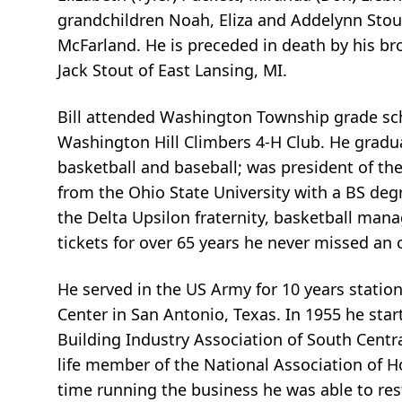
grandchildren Noah, Eliza and Addelynn Stout;
McFarland. He is preceded in death by his br
Jack Stout of East Lansing, MI.
Bill attended Washington Township grade sc
Washington Hill Climbers 4-H Club. He graduat
basketball and baseball; was president of th
from the Ohio State University with a BS degr
the Delta Upsilon fraternity, basketball man
tickets for over 65 years he never missed an 
He served in the US Army for 10 years stati
Center in San Antonio, Texas. In 1955 he star
Building Industry Association of South Centr
life member of the National Association of H
time running the business he was able to res