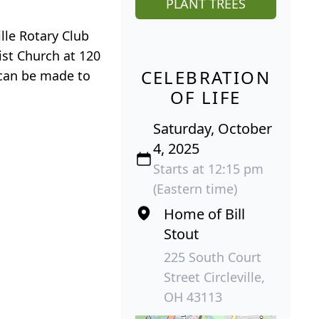
PLANT TREES
lle Rotary Club
ist Church at 120
CELEBRATION
 can be made to
OF LIFE
Saturday, October
4, 2025
Starts at 12:15 pm
(Eastern time)
Home of Bill
Stout
225 South Court
Street Circleville,
OH 43113