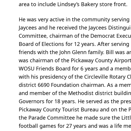
area to include Lindsey’s Bakery store front.
He was very active in the community serving a
Jaycees and he received the Jaycees Distingu
Committee, chairman of the Democrat Execut
Board of Elections for 12 years. After servi
friends with the John Glenn family. Bill was
was chairman of the Pickaway County Airport 
WOSU Friends Board for 6 years and a member o
with his presidency of the Circleville Rotary 
district 6690 Foundation chairman. As a me
and member of the Methodist district buildi
Governors for 18 years. He served as the pre
Pickaway County Tourist Bureau and on the 
the Parade Committee he made sure the Little
football games for 27 years and was a life m