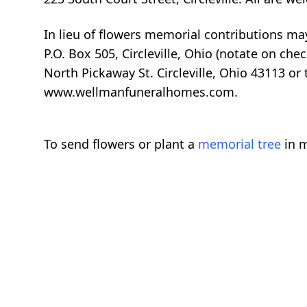
In lieu of flowers memorial contributions may
P.O. Box 505, Circleville, Ohio (notate on c
North Pickaway St. Circleville, Ohio 43113 o
www.wellmanfuneralhomes.com.
To send flowers or plant a
memorial tree
in m