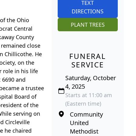
TEXT
DIRECTIONS
 of the Ohio
PLANT TREES
ocrat Central
ckaway County
e remained close
 Chillicothe. He
FUNERAL
ociety, on the
SERVICE
ole in his life
Saturday, October
ct 6690 and
4, 2025
 became a trustee
Starts at 11:00 am
pital Board of
(Eastern time)
resident of the
hile serving on
Community
 Circleville
United
e he chaired
Methodist