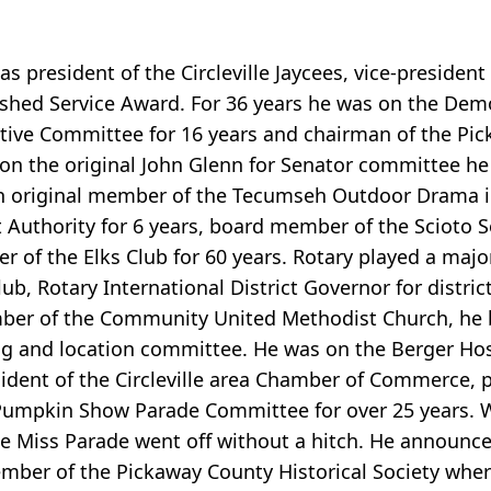
s president of the Circleville Jaycees, vice-president
ished Service Award. For 36 years he was on the Dem
ive Committee for 16 years and chairman of the Pi
ng on the original John Glenn for Senator committee h
 an original member of the Tecumseh Outdoor Drama in
Authority for 6 years, board member of the Scioto S
f the Elks Club for 60 years. Rotary played a major r
Club, Rotary International District Governor for distri
mber of the Community United Methodist Church, he
ng and location committee. He was on the Berger Hos
sident of the Circleville area Chamber of Commerce, p
Pumpkin Show Parade Committee for over 25 years. W
 Miss Parade went off without a hitch. He announced
ember of the Pickaway County Historical Society wher