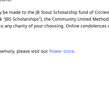
 be made to the JB Stout Scholarship fund of Circlevi
heck “JBS Scholarships”), the Community United Method
r to any charity of your choosing. Online condolences
emory, please visit our
flower store
.