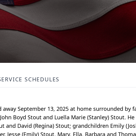
SERVICE SCHEDULES
assed away September 13, 2025 at home surrounded by fa
 John Boyd Stout and Luella Marie (Stanley) Stout. He 
tout and David (Regina) Stout; grandchildren Emily (Jo
er, Jesse (Emily) Stout, Mary, Ella, Barbara and Thoma