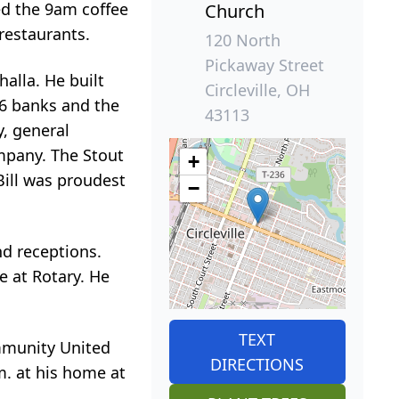
ned the 9am coffee
Church
restaurants.
120 North
Pickaway Street
alla. He built
Circleville, OH
 6 banks and the
43113
, general
ompany. The Stout
+
ill was proudest
−
nd receptions.
e at Rotary. He
TEXT
ommunity United
DIRECTIONS
.m. at his home at