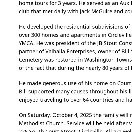
home tours for 3 years. He served as an Auxil
club that met daily with Jack McGuire and co
He developed the residential subdivisions of 
over 300 homes and apartments in Circleville
YMCA. He was president of the JB Stout Co
partner of Valhalla Enterprises, owner of Bil
Cemetery was restored in Washington Townshi
of the fact that during the nearly 80 years of
He made generous use of his home on Court S
Bill supported many causes throughout his lif
enjoyed traveling to over 64 countries and ha
On Saturday, October 4, 2025 the family will
Methodist Church. Service will be held after v
225 South Court Street, Circleville. All are w