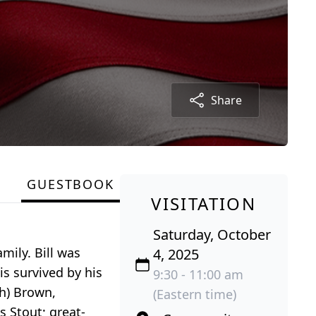
Share
GUESTBOOK
VISITATION
Saturday, October
mily. Bill was
4, 2025
is survived by his
9:30 - 11:00 am
sh) Brown,
(Eastern time)
s Stout; great-