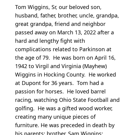
Tom Wiggins, Sr, our beloved son,
husband, father, brother, uncle, grandpa,
great grandpa, friend and neighbor
passed away on March 13, 2022 after a
hard and lengthy fight with
complications related to Parkinson at
the age of 79. He was born on April 16,
1942 to Virgil and Virginia (Mayhew)
Wiggins in Hocking County. He worked
at Dupont for 36 years. Tom had a
passion for horses. He loved barrel
racing, watching Ohio State Football and
golfing. He was a gifted wood worker,
creating many unique pieces of
furniture. He was preceded in death by
his parents; brother, Sam Wiggins;