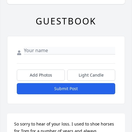
GUESTBOOK
Add Photos
Light Candle
Submit Post
So sorry to hear of your loss. I used to shoe horses 
for Tom for a number of years and always 