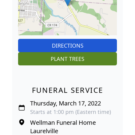
DIRECTIONS
PLANT TREES
FUNERAL SERVICE
Thursday, March 17, 2022
Starts at 1:00 pm (Eastern time)
Wellman Funeral Home
Laurelville