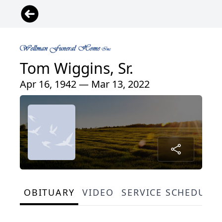
Tom Wiggins, Sr.
Apr 16, 1942 — Mar 13, 2022
OBITUARY
VIDEO
SERVICE SCHEDULE