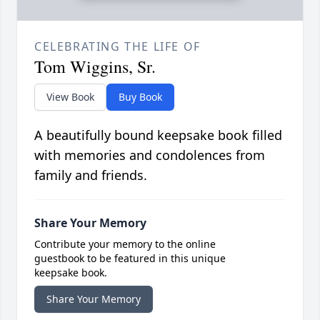
CELEBRATING THE LIFE OF
Tom Wiggins, Sr.
View Book
Buy Book
A beautifully bound keepsake book filled
with memories and condolences from
family and friends.
Share Your Memory
Contribute your memory to the online
guestbook to be featured in this unique
keepsake book.
Share Your Memory