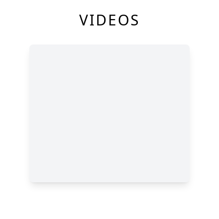
VIDEOS