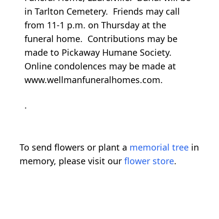
in Tarlton Cemetery. Friends may call
from 11-1 p.m. on Thursday at the
funeral home. Contributions may be
made to Pickaway Humane Society.
Online condolences may be made at
www.wellmanfuneralhomes.com.
.
To send flowers or plant a
memorial tree
in
memory, please visit our
flower store
.