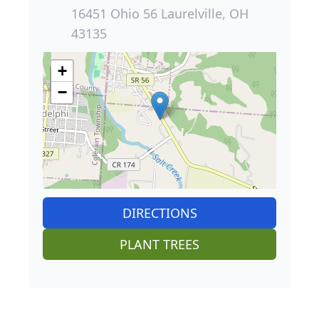
16451 Ohio 56 Laurelville, OH
43135
+
−
DIRECTIONS
PLANT TREES