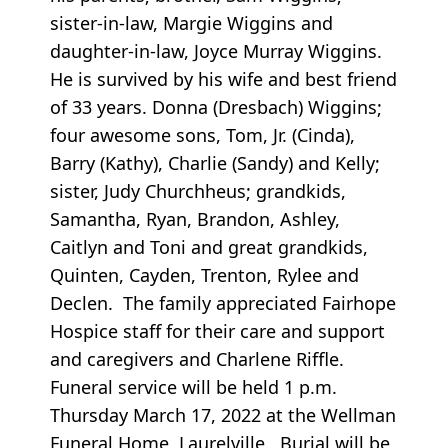
sister-in-law, Margie Wiggins and
daughter-in-law, Joyce Murray Wiggins.
He is survived by his wife and best friend
of 33 years. Donna (Dresbach) Wiggins;
four awesome sons, Tom, Jr. (Cinda),
Barry (Kathy), Charlie (Sandy) and Kelly;
sister, Judy Churchheus; grandkids,
Samantha, Ryan, Brandon, Ashley,
Caitlyn and Toni and great grandkids,
Quinten, Cayden, Trenton, Rylee and
Declen. The family appreciated Fairhope
Hospice staff for their care and support
and caregivers and Charlene Riffle.
Funeral service will be held 1 p.m.
Thursday March 17, 2022 at the Wellman
Funeral Home, Laurelville. Burial will be