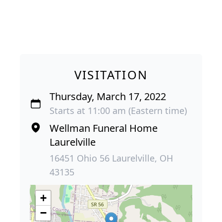
VISITATION
Thursday, March 17, 2022
Starts at 11:00 am (Eastern time)
Wellman Funeral Home
Laurelville
16451 Ohio 56 Laurelville, OH
43135
+
−