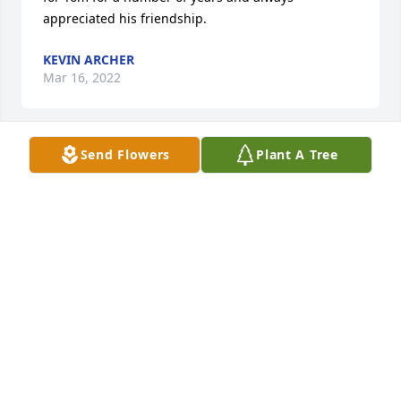
appreciated his friendship.
KEVIN ARCHER
Mar 16, 2022
Send Flowers
Plant A Tree
GOOD BYE TOM. OUR OLD GROUP 
HAD SOME GOOD MEMORIES OF 
DUPONT.  HUGS AND PRAYERS TO 
YOUR FAMILY.  LET THEM KNOW YOU 
AREN'T REALLY GONE, YOU JUST RODE OFF INTO 
THE SUNSET.

A candle was lit in remembrance
TERRY "TA" ALLEN
Mar 16, 2022