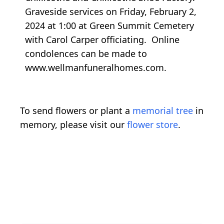
Graveside services on Friday, February 2,
2024 at 1:00 at Green Summit Cemetery
with Carol Carper officiating. Online
condolences can be made to
www.wellmanfuneralhomes.com.
To send flowers or plant a
memorial tree
in
memory, please visit our
flower store
.