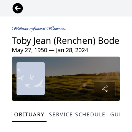
Toby Jean (Renchen) Bode
May 27, 1950 — Jan 28, 2024
OBITUARY
SERVICE SCHEDULE
GUEST