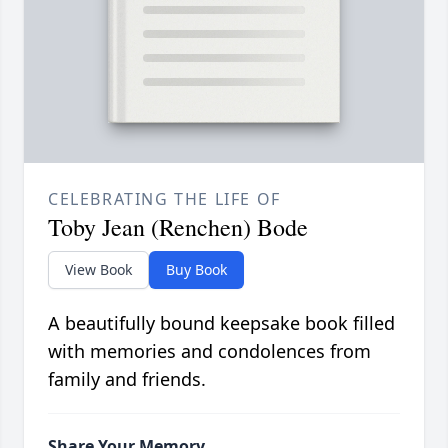
CELEBRATING THE LIFE OF
Toby Jean (Renchen) Bode
View Book
Buy Book
A beautifully bound keepsake book filled
with memories and condolences from
family and friends.
Share Your Memory