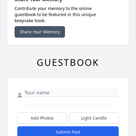
Contribute your memory to the online
guestbook to be featured in this unique
keepsake book.
Share Your Memory
GUESTBOOK
Add Photos
Light Candle
Submit Post