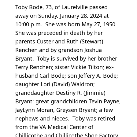
Toby Bode, 73, of Laurelville passed
away on Sunday, January 28, 2024 at
10:00 p.m. She was born May 27, 1950.
She was preceded in death by her
parents Custer and Ruth (Stewart)
Renchen and by grandson Joshua
Bryant. Toby is survived by her brother
Terry Renchen; sister Vickie Tilton; ex-
husband Carl Bode; son Jeffery A. Bode;
daughter Lori (David) Waldron;
granddaughter Destiny R. (Jimmie)
Bryant; great grandchildren Tevin Payne,
JayLynn Moran, Greysen Bryant; a few
nephews and nieces. Toby was retired
from the VA Medical Center of
Chillicothe and Chillicothe Shoe Factory.