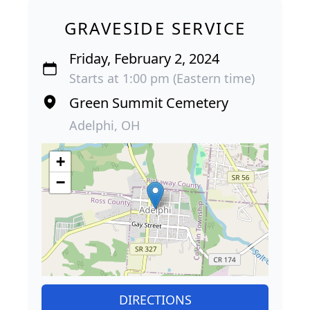
GRAVESIDE SERVICE
Friday, February 2, 2024
Starts at 1:00 pm (Eastern time)
Green Summit Cemetery
Adelphi, OH
+
−
DIRECTIONS