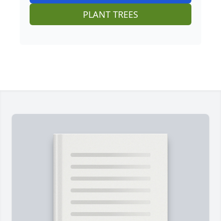
PLANT TREES