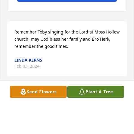
Remember Toby singing for the Lord at Moss Hollow 
church, may God bless her family and Bro Herk, 
remember the good times.
LINDA KERNS
Feb 03, 2024
Send Flowers
Plant A Tree
Iâ€™m so sorry for your loss my condolences and 
prayers ðŸ™ðŸ™ðŸ™ðŸ™to the family
DEBBY ONEY
Jan 31, 2024