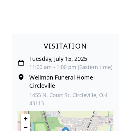
VISITATION
Tuesday, July 15, 2025
11:00 am - 1:00 pm (Eastern time)
Wellman Funeral Home-
Circleville
1455 N. Court St. Circleville, OH
43113
+
−