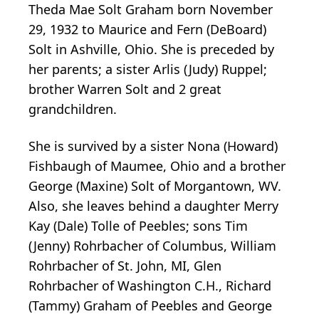
Theda Mae Solt Graham born November
29, 1932 to Maurice and Fern (DeBoard)
Solt in Ashville, Ohio. She is preceded by
her parents; a sister Arlis (Judy) Ruppel;
brother Warren Solt and 2 great
grandchildren.
She is survived by a sister Nona (Howard)
Fishbaugh of Maumee, Ohio and a brother
George (Maxine) Solt of Morgantown, WV.
Also, she leaves behind a daughter Merry
Kay (Dale) Tolle of Peebles; sons Tim
(Jenny) Rohrbacher of Columbus, William
Rohrbacher of St. John, MI, Glen
Rohrbacher of Washington C.H., Richard
(Tammy) Graham of Peebles and George