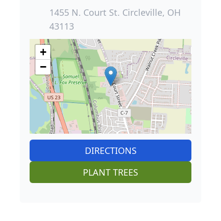
1455 N. Court St. Circleville, OH
43113
+
−
DIRECTIONS
PLANT TREES