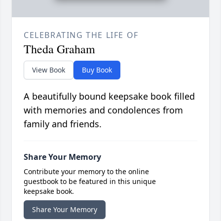
CELEBRATING THE LIFE OF
Theda Graham
View Book
Buy Book
A beautifully bound keepsake book filled
with memories and condolences from
family and friends.
Share Your Memory
Contribute your memory to the online
guestbook to be featured in this unique
keepsake book.
Share Your Memory