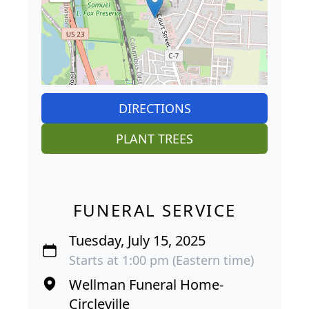
DIRECTIONS
PLANT TREES
FUNERAL SERVICE
Tuesday, July 15, 2025
Starts at 1:00 pm (Eastern time)
Wellman Funeral Home-
Circleville