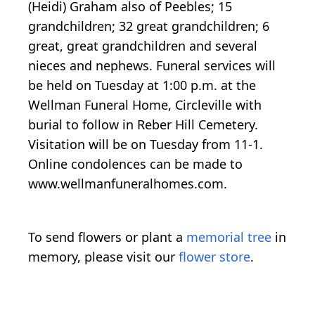
(Heidi) Graham also of Peebles; 15
grandchildren; 32 great grandchildren; 6
great, great grandchildren and several
nieces and nephews. Funeral services will
be held on Tuesday at 1:00 p.m. at the
Wellman Funeral Home, Circleville with
burial to follow in Reber Hill Cemetery.
Visitation will be on Tuesday from 11-1.
Online condolences can be made to
www.wellmanfuneralhomes.com.
To send flowers or plant a
memorial tree
in
memory, please visit our
flower store
.