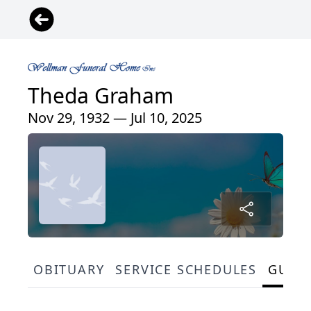
Theda Graham
Nov 29, 1932 — Jul 10, 2025
OBITUARY
SERVICE SCHEDULES
GUES