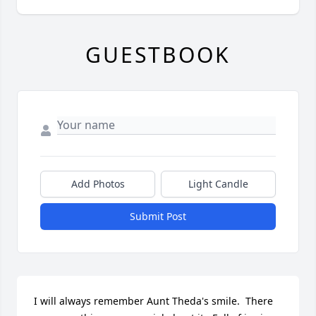
GUESTBOOK
Add Photos
Light Candle
Submit Post
I will always remember Aunt Theda's smile.  There 