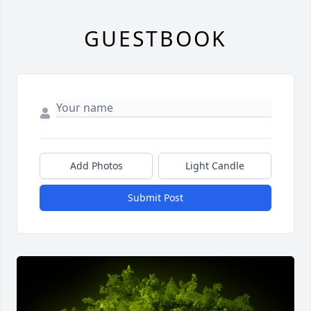
GUESTBOOK
Add Photos
Light Candle
Submit Post