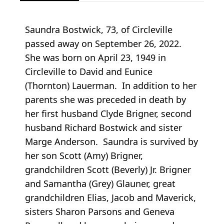
Saundra Bostwick, 73, of Circleville
passed away on September 26, 2022.
She was born on April 23, 1949 in
Circleville to David and Eunice
(Thornton) Lauerman. In addition to her
parents she was preceded in death by
her first husband Clyde Brigner, second
husband Richard Bostwick and sister
Marge Anderson. Saundra is survived by
her son Scott (Amy) Brigner,
grandchildren Scott (Beverly) Jr. Brigner
and Samantha (Grey) Glauner, great
grandchildren Elias, Jacob and Maverick,
sisters Sharon Parsons and Geneva