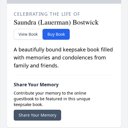
CELEBRATING THE LIFE OF
Saundra (Lauerman) Bostwick
View Book
Buy Book
A beautifully bound keepsake book filled
with memories and condolences from
family and friends.
Share Your Memory
Contribute your memory to the online
guestbook to be featured in this unique
keepsake book.
Share Your Memory