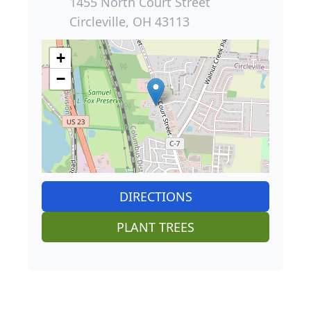
1455 North Court Street
Circleville, OH 43113
+
−
DIRECTIONS
PLANT TREES