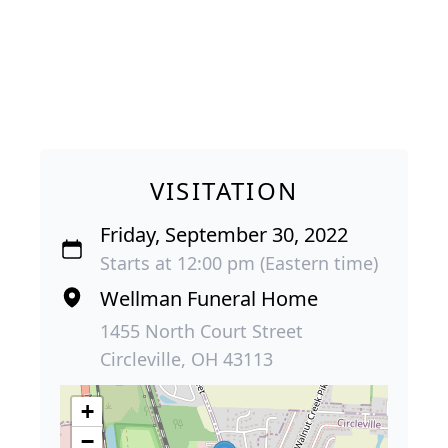
VISITATION
Friday, September 30, 2022
Starts at 12:00 pm (Eastern time)
Wellman Funeral Home
1455 North Court Street
Circleville, OH 43113
+
−