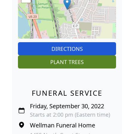
DIRECTIONS
PLANT TREES
FUNERAL SERVICE
Friday, September 30, 2022
Starts at 2:00 pm (Eastern time)
Wellman Funeral Home