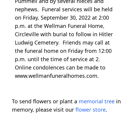
Pummell and by several nieces and
nephews. Funeral services will be held
on Friday, September 30, 2022 at 2:00
p.m. at the Wellman Funeral Home,
Circleville with burial to follow in Hitler
Ludwig Cemetery. Friends may call at
the funeral home on Friday from 12:00
p.m. until the time of service at 2.
Online condolences can be made to
www.wellmanfuneralhomes.com.
To send flowers or plant a
memorial tree
in
memory, please visit our
flower store
.