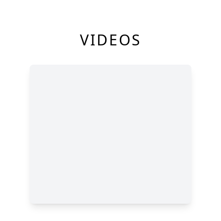
VIDEOS