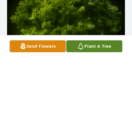
Send Flowers
Plant A Tree
A Memorial Tree was planted for Saundra Bostwick

We are deeply sorry for your loss ~ the staff at 
wellman funeral home-Wellman Funeral Home
Sep 27, 2022