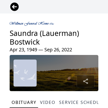
Saundra (Lauerman)
Bostwick
Apr 23, 1949 — Sep 26, 2022
OBITUARY
VIDEO
SERVICE SCHEDULE