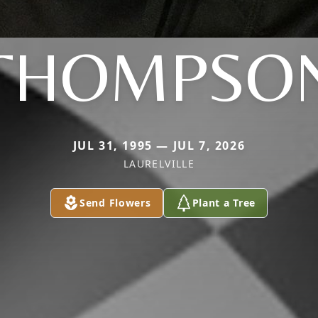
THOMPSO
JUL 31, 1995 — JUL 7, 2026
LAURELVILLE
Send Flowers
Plant a Tree