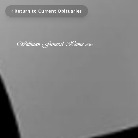
‹ Return to Current Obituaries