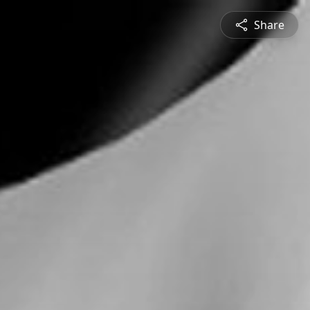
Share