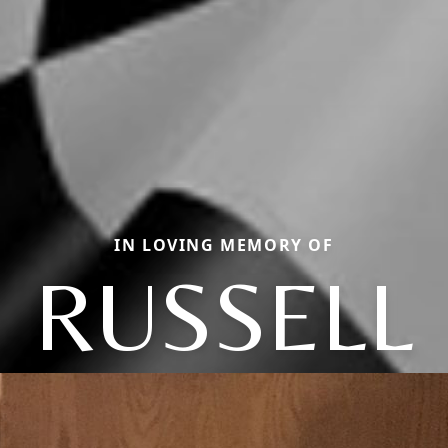
IN LOVING MEMORY OF
RUSSELL