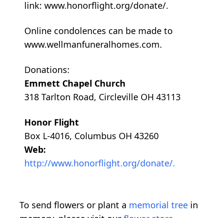
link: www.honorflight.org/donate/.
Online condolences can be made to
www.wellmanfuneralhomes.com.
Donations:
Emmett Chapel Church
318 Tarlton Road, Circleville OH 43113
Honor Flight
Box L-4016, Columbus OH 43260
Web:
http://www.honorflight.org/donate/.
To send flowers or plant a
memorial tree
in