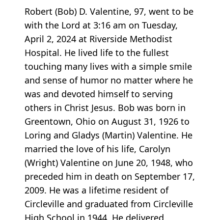
Robert (Bob) D. Valentine, 97, went to be
with the Lord at 3:16 am on Tuesday,
April 2, 2024 at Riverside Methodist
Hospital. He lived life to the fullest
touching many lives with a simple smile
and sense of humor no matter where he
was and devoted himself to serving
others in Christ Jesus. Bob was born in
Greentown, Ohio on August 31, 1926 to
Loring and Gladys (Martin) Valentine. He
married the love of his life, Carolyn
(Wright) Valentine on June 20, 1948, who
preceded him in death on September 17,
2009. He was a lifetime resident of
Circleville and graduated from Circleville
High School in 1944. He delivered