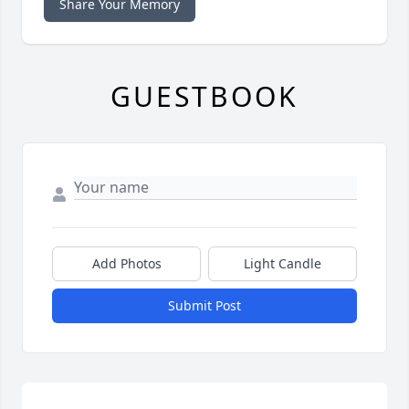
Share Your Memory
GUESTBOOK
Add Photos
Light Candle
Submit Post