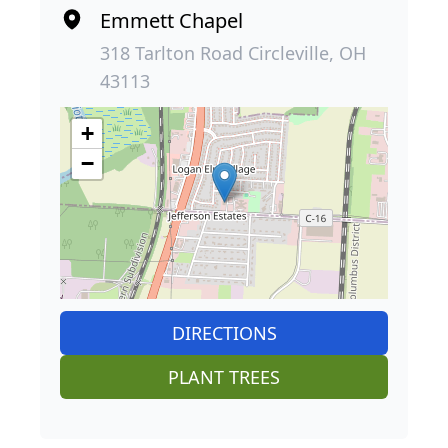
Emmett Chapel
318 Tarlton Road Circleville, OH
43113
+
−
DIRECTIONS
PLANT TREES