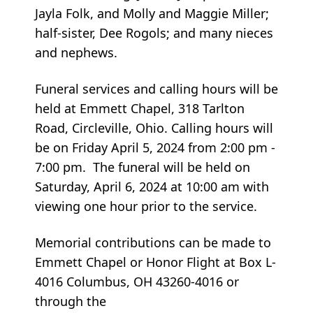
Jayla Folk, and Molly and Maggie Miller;
half-sister, Dee Rogols; and many nieces
and nephews.
Funeral services and calling hours will be
held at Emmett Chapel, 318 Tarlton
Road, Circleville, Ohio. Calling hours will
be on Friday April 5, 2024 from 2:00 pm -
7:00 pm. The funeral will be held on
Saturday, April 6, 2024 at 10:00 am with
viewing one hour prior to the service.
Memorial contributions can be made to
Emmett Chapel or Honor Flight at Box L-
4016 Columbus, OH 43260-4016 or
through the