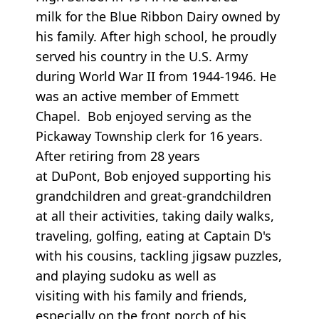
milk for the Blue Ribbon Dairy owned by
his family. After high school, he proudly
served his country in the U.S. Army
during World War II from 1944-1946. He
was an active member of Emmett
Chapel. Bob enjoyed serving as the
Pickaway Township clerk for 16 years.
After retiring from 28 years
at DuPont, Bob enjoyed supporting his
grandchildren and great-grandchildren
at all their activities, taking daily walks,
traveling, golfing, eating at Captain D's
with his cousins, tackling jigsaw puzzles,
and playing sudoku as well as
visiting with his family and friends,
especially on the front porch of his