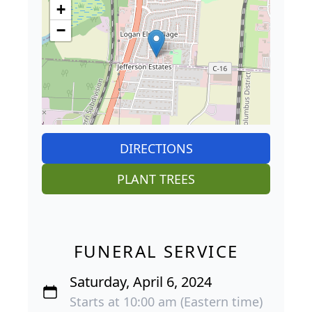
+
−
DIRECTIONS
PLANT TREES
FUNERAL SERVICE
Saturday, April 6, 2024
Starts at 10:00 am (Eastern time)