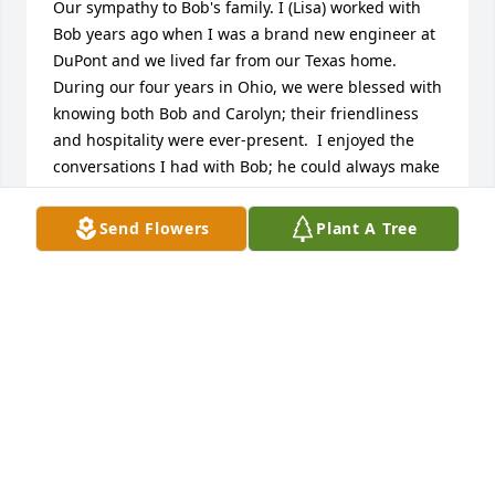
Our sympathy to Bob's family. I (Lisa) worked with 
Bob years ago when I was a brand new engineer at 
DuPont and we lived far from our Texas home.  
During our four years in Ohio, we were blessed with 
knowing both Bob and Carolyn; their friendliness 
and hospitality were ever-present.  I enjoyed the 
conversations I had with Bob; he could always make 
me smile!  What a blessing that you had him in your 
lives for so long.  May God's strength and comfort 
Send Flowers
Plant A Tree
be with you!
HERB AND LISA BEYER
Apr 10, 2024
On behalf of my Mother and myself, 
heartfelt condolences to Bobâ€™s 
family.
