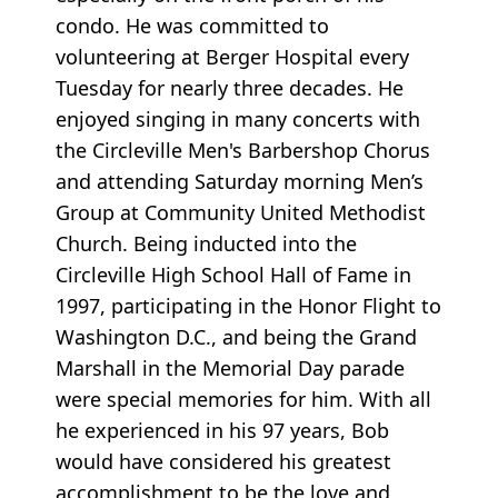
condo. He was committed to
volunteering at Berger Hospital every
Tuesday for nearly three decades. He
enjoyed singing in many concerts with
the Circleville Men's Barbershop Chorus
and attending Saturday morning Men’s
Group at Community United Methodist
Church. Being inducted into the
Circleville High School Hall of Fame in
1997, participating in the Honor Flight to
Washington D.C., and being the Grand
Marshall in the Memorial Day parade
were special memories for him. With all
he experienced in his 97 years, Bob
would have considered his greatest
accomplishment to be the love and