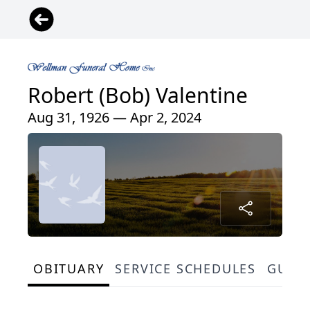
Robert (Bob) Valentine
Aug 31, 1926 — Apr 2, 2024
OBITUARY
SERVICE SCHEDULES
GUES