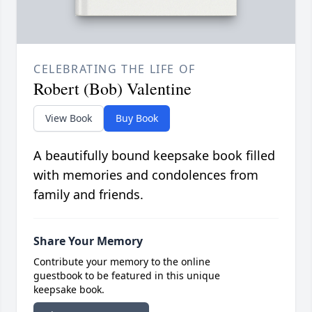
CELEBRATING THE LIFE OF
Robert (Bob) Valentine
View Book
Buy Book
A beautifully bound keepsake book filled
with memories and condolences from
family and friends.
Share Your Memory
Contribute your memory to the online
guestbook to be featured in this unique
keepsake book.