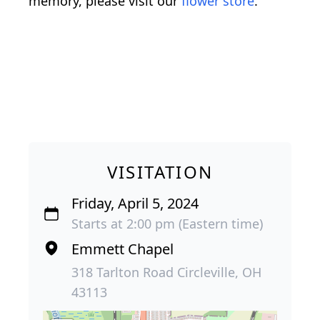
memory, please visit our
flower store
.
VISITATION
Friday, April 5, 2024
Starts at 2:00 pm (Eastern time)
Emmett Chapel
318 Tarlton Road Circleville, OH
43113