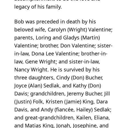
legacy of his family.
Bob was preceded in death by his
beloved wife, Carolyn (Wright) Valentine;
parents, Loring and Gladys (Martin)
Valentine; brother, Don Valentine; sister-
in-law, Dona Lee Valentine; brother-in-
law, Gene Wright; and sister-in-law,
Nancy Wright. He is survived by his
three daughters, Cindy (Don) Bucher,
Joyce (Alan) Sedlak, and Kathy (Don)
Davis; grandchildren, Jeremy Bucher, Jill
(Justin) Folk, Kristen (Jamie) King, Dara
Davis, and Andy (fiancée, Hailey) Sedlak;
and great-grandchildren, Kailen, Eliana,
and Matias King, Jonah, Josephine, and