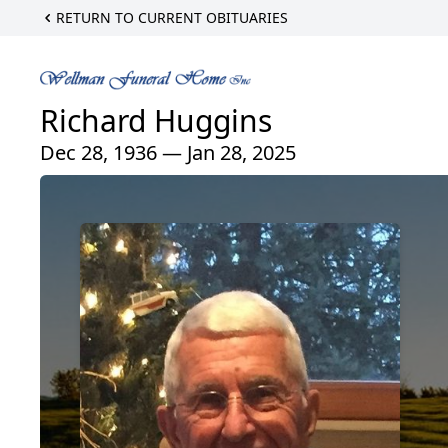
RETURN TO CURRENT OBITUARIES
Richard Huggins
Dec 28, 1936 — Jan 28, 2025