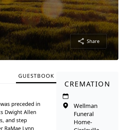
Share
GUESTBOOK
CREMATION
d was preceded in
Wellman
ts Dwight Allen
Funeral
s, and step
Home-
ter RaMae Lynn