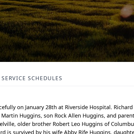
SERVICE SCHEDULES
efully on January 28th at Riverside Hospital. Richar
Mae Martin Huggins, son Rock Allen Huggins, and paren
lville, older brother Robert Leo Huggins of Columbu
rd is survived by his wife Abby Rife Huggins, daugh