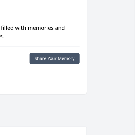
 filled with memories and
s.
Share Your Memory