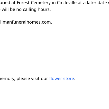
ied at Forest Cemetery in Circleville at a later date 
will be no calling hours.
ellmanfuneralhomes.com.
emory, please visit our
flower store
.