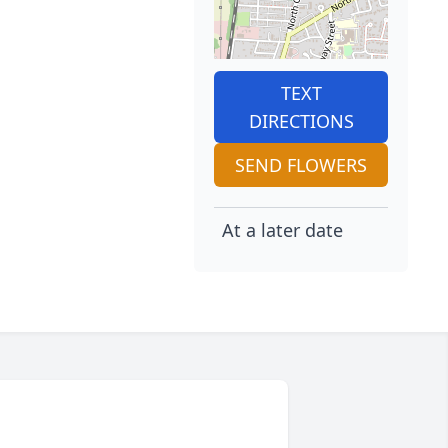
TEXT
DIRECTIONS
SEND FLOWERS
At a later date