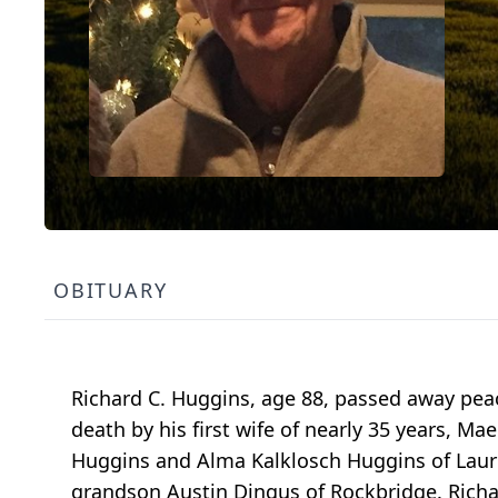
OBITUARY
Richard C. Huggins, age 88, passed away peac
death by his first wife of nearly 35 years, 
Huggins and Alma Kalklosch Huggins of Laure
grandson Austin Dingus of Rockbridge. Richa