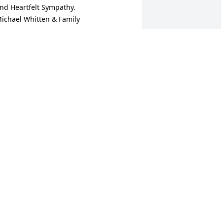
nd Heartfelt Sympathy.

ichael Whitten & Family
ICHAEL WHITTEN
an 31, 2025
bby and family: Our sincere 
ondolences to ALL! Dick always had a 
mile and a "funny" for me when I ran 
nto him. And he was always good for an 
rgument when discussing government 
nd politics. 

e will be missed by his many friends!
OHN AND LISA HEDRICK
an 31, 2025