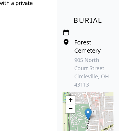
with a private
BURIAL
Forest
Cemetery
905 North
Court Street
Circleville, OH
43113
+
−