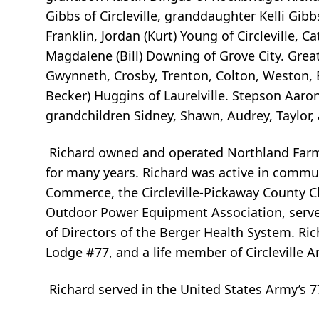
Gibbs of Circleville, granddaughter Kelli Gib
Franklin, Jordan (Kurt) Young of Circleville,
Magdalene (Bill) Downing of Grove City. Great 
Gwynneth, Crosby, Trenton, Colton, Weston, 
Becker) Huggins of Laurelville. Stepson Aaro
grandchildren Sidney, Shawn, Audrey, Taylor
Richard owned and operated Northland Farm 
for many years. Richard was active in commun
Commerce, the Circleville-Pickaway County
Outdoor Power Equipment Association, serv
of Directors of the Berger Health System. Ri
Lodge #77, and a life member of Circleville 
Richard served in the United States Army’s 77