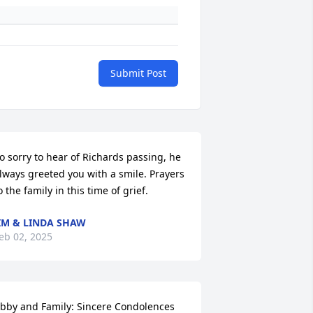
Submit Post
o sorry to hear of Richards passing, he 
lways greeted you with a smile. Prayers 
o the family in this time of grief.
IM & LINDA SHAW
eb 02, 2025
bby and Family: Sincere Condolences 