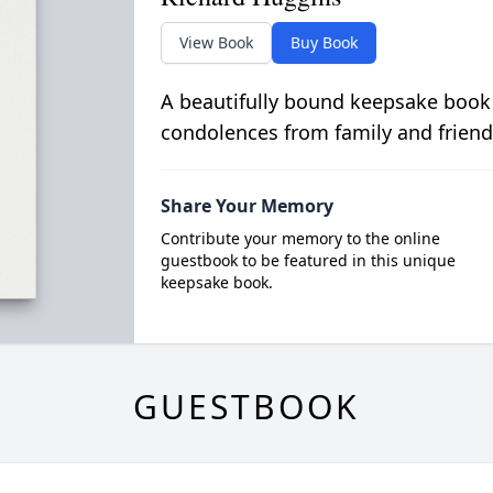
View Book
Buy Book
A beautifully bound keepsake book
condolences from family and friend
Share Your Memory
Contribute your memory to the online
guestbook to be featured in this unique
keepsake book.
GUESTBOOK