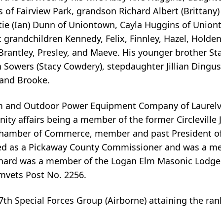
bs of Fairview Park, grandson Richard Albert (Brittan
 Catie (Ian) Dunn of Uniontown, Cayla Huggins of Unio
grandchildren Kennedy, Felix, Finnley, Hazel, Holden,
Brantley, Presley, and Maeve. His younger brother St
n Sowers (Stacy Cowdery), stepdaughter Jillian Dingus
, and Brooke.
and Outdoor Power Equipment Company of Laurelvill
ity affairs being a member of the former Circleville
 Chamber of Commerce, member and past President o
ed as a Pickaway County Commissioner and was a m
chard was a member of the Logan Elm Masonic Lodge, t
Amvets Post No. 2256.
th Special Forces Group (Airborne) attaining the rank