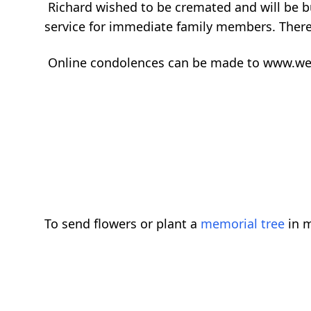
Richard wished to be cremated and will be bur
service for immediate family members. There 
Online condolences can be made to www.w
To send flowers or plant a
memorial tree
in m