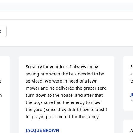
e
So sorry for your loss. I always enjoy 
S
seeing him when the bus needed to be 
a
 
serviced. We were in need of a lawn 
t
 
mower and he delivered the grazer zero  
J
h 
turn down to the house  and after that 
F
the boys sure had the energy to mow 
the yard ( since they didn’t have to push! 
lol praying for comfort for the family
JACQUE BROWN
A