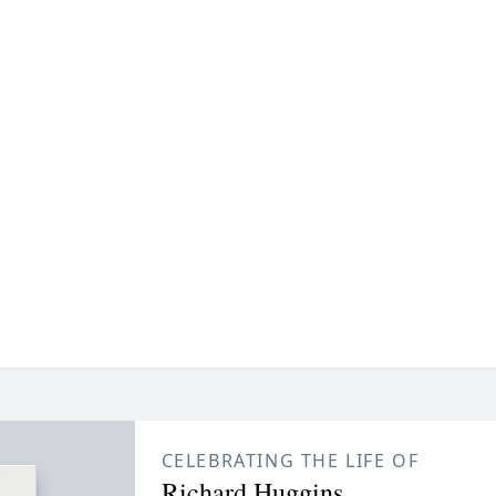
CELEBRATING THE LIFE OF
Richard Huggins