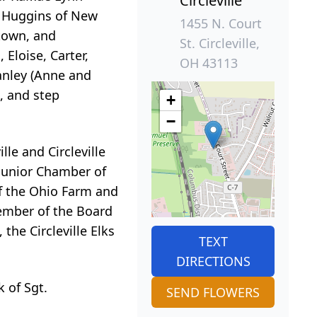
Circleville
y) Huggins of New
1455 N. Court
ntown, and
St. Circleville,
 Eloise, Carter,
OH 43113
anley (Anne and
, and step
+
−
e and Circleville
 Junior Chamber of
f the Ohio Farm and
ember of the Board
he Circleville Elks
TEXT
DIRECTIONS
 of Sgt.
SEND FLOWERS