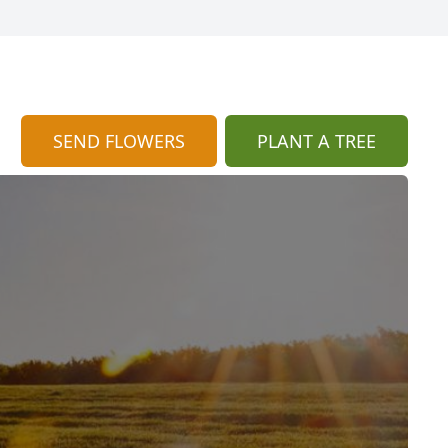
SEND FLOWERS
PLANT A TREE