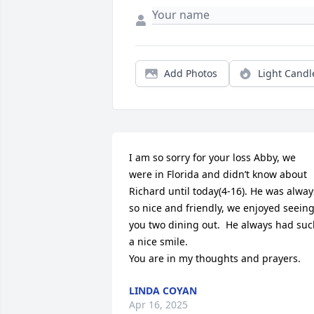
Add Photos
Light Candl
I am so sorry for your loss Abby, we 
were in Florida and didn’t know about 
Richard until today(4-16). He was always
so nice and friendly, we enjoyed seeing
you two dining out.  He always had suc
a nice smile. 

You are in my thoughts and prayers.
LINDA COYAN
Apr 16, 2025