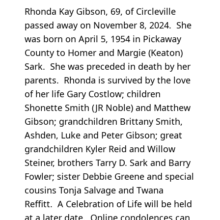
Rhonda Kay Gibson, 69, of Circleville
passed away on November 8, 2024. She
was born on April 5, 1954 in Pickaway
County to Homer and Margie (Keaton)
Sark. She was preceded in death by her
parents. Rhonda is survived by the love
of her life Gary Costlow; children
Shonette Smith (JR Noble) and Matthew
Gibson; grandchildren Brittany Smith,
Ashden, Luke and Peter Gibson; great
grandchildren Kyler Reid and Willow
Steiner, brothers Tarry D. Sark and Barry
Fowler; sister Debbie Greene and special
cousins Tonja Salvage and Twana
Reffitt. A Celebration of Life will be held
at a later date. Online condolences can