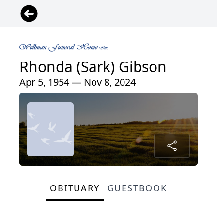
Rhonda (Sark) Gibson
Apr 5, 1954 — Nov 8, 2024
OBITUARY
GUESTBOOK