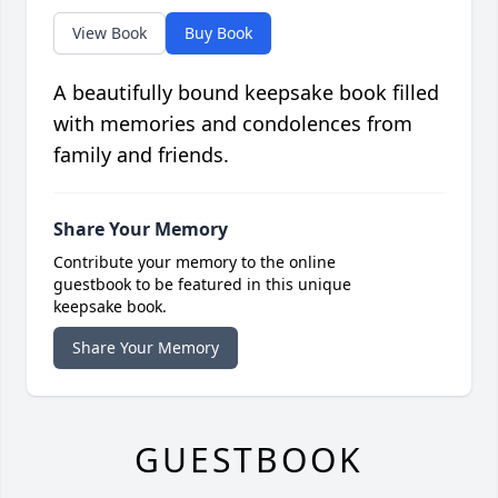
View Book
Buy Book
A beautifully bound keepsake book filled
with memories and condolences from
family and friends.
Share Your Memory
Contribute your memory to the online
guestbook to be featured in this unique
keepsake book.
Share Your Memory
GUESTBOOK