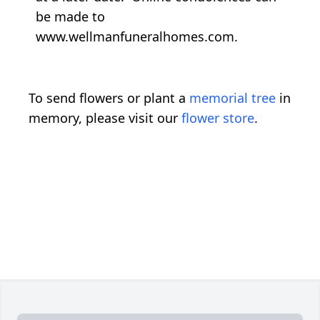
be made to
www.wellmanfuneralhomes.com.
To send flowers or plant a
memorial tree
in
memory, please visit our
flower store
.