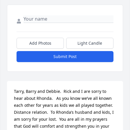
Add Photos
Light Candle
Submit Post
Tarry, Barry and Debbie.  Rick and I are sorry to 
hear about Rhonda.   As you know we’ve all known 
each other for years as kids we all played together.  
Distance relation.  To Rhonda’s husband and kids, I 
am sorry for your lost.  You are all in my prayers 
that God will comfort and strengthen you in your 