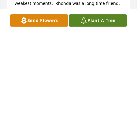
weakest moments.  Rhonda was a long time friend.  
We graduated together.   God bless you all.  May the 
Lord strengthen you, comfort and keep you.
Send Flowers
Plant A Tree
PENNY AND RICK CONGROVE
Nov 13, 2024
Rest In Peace Aunt Rhonda.
SHERRI FOWLER
Nov 12, 2024
Tarry, Barry and Debbie.  I am so sorry to read of 
Rhonda's passing. Many years ago when all of you 
lived across the street from us on Swackhammer all 