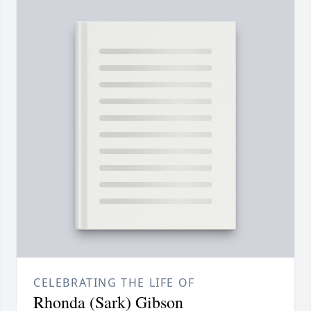
CELEBRATING THE LIFE OF
Rhonda (Sark) Gibson