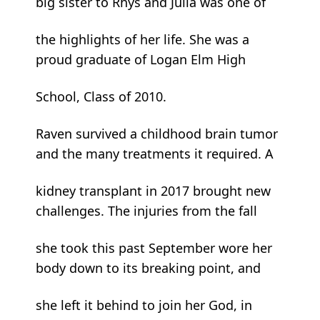
big sister to Rhys and Julia was one of
the highlights of her life. She was a
proud graduate of Logan Elm High
School, Class of 2010.
Raven survived a childhood brain tumor
and the many treatments it required. A
kidney transplant in 2017 brought new
challenges. The injuries from the fall
she took this past September wore her
body down to its breaking point, and
she left it behind to join her God, in