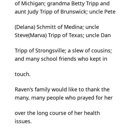
of Michigan; grandma Betty Tripp and
aunt Judy Tripp of Brunswick; uncle Pete
(Delana) Schmitt of Medina; uncle
Steve(Marva) Tripp of Texas; uncle Dan
Tripp of Strongsville; a slew of cousins;
and many school friends who kept in
touch.
Raven's family would like to thank the
many, many people who prayed for her
over the long course of her health
issues.