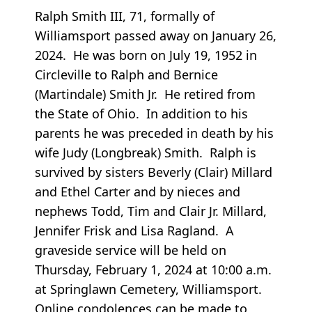
Ralph Smith III, 71, formally of
Williamsport passed away on January 26,
2024. He was born on July 19, 1952 in
Circleville to Ralph and Bernice
(Martindale) Smith Jr. He retired from
the State of Ohio. In addition to his
parents he was preceded in death by his
wife Judy (Longbreak) Smith. Ralph is
survived by sisters Beverly (Clair) Millard
and Ethel Carter and by nieces and
nephews Todd, Tim and Clair Jr. Millard,
Jennifer Frisk and Lisa Ragland. A
graveside service will be held on
Thursday, February 1, 2024 at 10:00 a.m.
at Springlawn Cemetery, Williamsport.
Online condolences can be made to