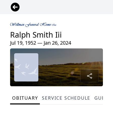
Ralph Smith Iii
Jul 19, 1952 — Jan 26, 2024
OBITUARY
SERVICE SCHEDULE
GUEST