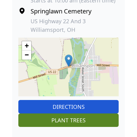
Starts at 10:00 am (Eastern time)
Springlawn Cemetery
US Highway 22 And 3
Williamsport, OH
+
−
DIRECTIONS
PLANT TREES