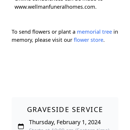
www.wellmanfuneralhomes.com.
To send flowers or plant a
memorial tree
in
memory, please visit our
flower store
.
GRAVESIDE SERVICE
Thursday, February 1, 2024