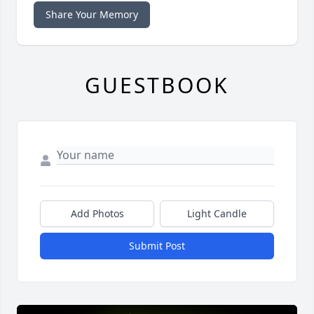
Share Your Memory
GUESTBOOK
Add Photos
Light Candle
Submit Post