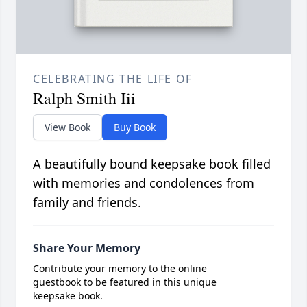
CELEBRATING THE LIFE OF
Ralph Smith Iii
View Book
Buy Book
A beautifully bound keepsake book filled
with memories and condolences from
family and friends.
Share Your Memory
Contribute your memory to the online
guestbook to be featured in this unique
keepsake book.