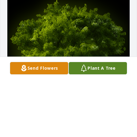
Send Flowers
Plant A Tree
A Memorial Tree was planted for Ralph Smith III

We are deeply sorry for your loss ~ the staff at 
wellman funeral home
Jan 29, 2024