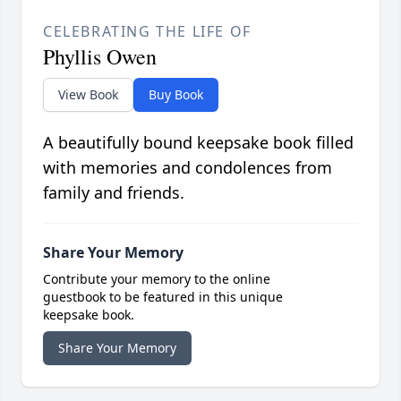
CELEBRATING THE LIFE OF
Phyllis Owen
View Book
Buy Book
A beautifully bound keepsake book filled
with memories and condolences from
family and friends.
Share Your Memory
Contribute your memory to the online
guestbook to be featured in this unique
keepsake book.
Share Your Memory