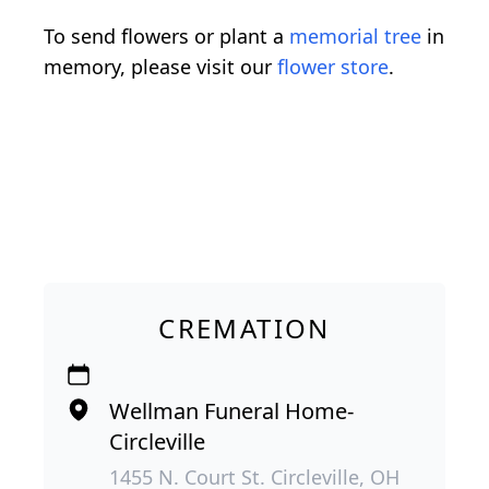
To send flowers or plant a
memorial tree
in
memory, please visit our
flower store
.
CREMATION
Wellman Funeral Home-
Circleville
1455 N. Court St. Circleville, OH