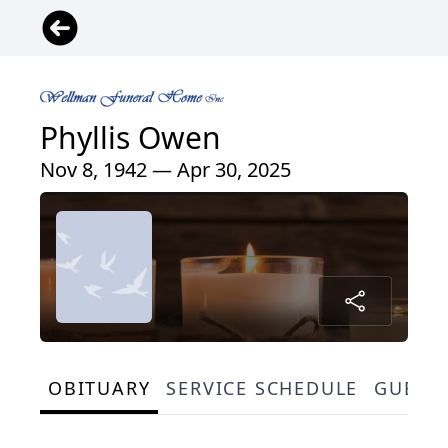
Phyllis Owen
Nov 8, 1942 — Apr 30, 2025
OBITUARY
SERVICE SCHEDULE
GUEST