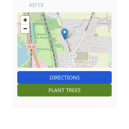
43113
+
−
DIRECTIONS
PLANT TREES