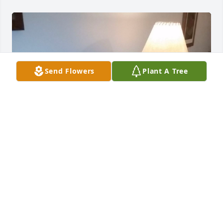
Send Flowers
Plant A Tree
I love you mama...
DAVID OWEN
May 08, 2025