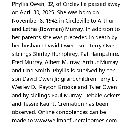
Phyllis Owen, 82, of Circleville passed away
on April 30, 2025. She was born on
November 8, 1942 in Circleville to Arthur
and Letha (Bowman) Murray. In addition to
her parents she was preceded in death by
her husband David Owen; son Terry Owen;
siblings Shirley Humphrey, Pat Hampshire,
Fred Murray, Albert Murray, Arthur Murray
and Lind Smith. Phyllis is survived by her
son David Owen Jr; grandchildren Terry L.,
Wesley D., Payton Brooke and Tyler Owen
and by siblings Paul Murray, Debbie Ackers
and Tessie Kaunt. Cremation has been
observed. Online condolences can be
made to www.wellmanfuneralhomes.com.