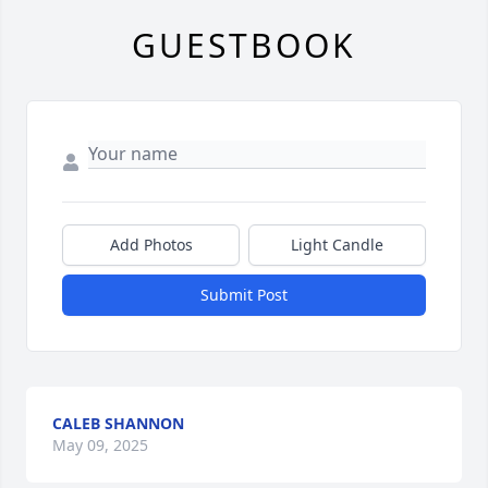
GUESTBOOK
Add Photos
Light Candle
Submit Post
CALEB SHANNON
May 09, 2025