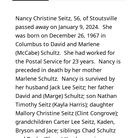
Nancy Christine Seitz, 56, of Stoutsville
passed away on January 9, 2024. She
was born on December 26, 1967 in
Columbus to David and Marlene
(McCabe) Schultz. She had worked for
the Postal Service for 23 years. Nancy is
preceded in death by her mother
Marlene Schultz. Nancy is survived by
her husband Jack Lee Seitz; her father
David and (Marge) Schultz; son Nathan
Timothy Seitz (Kayla Harris); daughter
Mallory Christine Seitz (Clint Congrove);
grandchildren Carter Lee Seitz, Kaden,
Bryson and Jace; siblings Chad Schultz