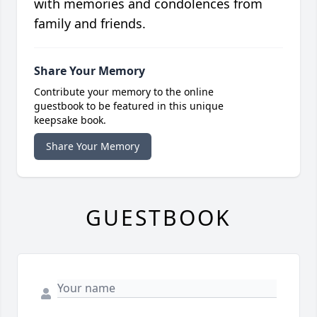
with memories and condolences from
family and friends.
Share Your Memory
Contribute your memory to the online
guestbook to be featured in this unique
keepsake book.
Share Your Memory
GUESTBOOK