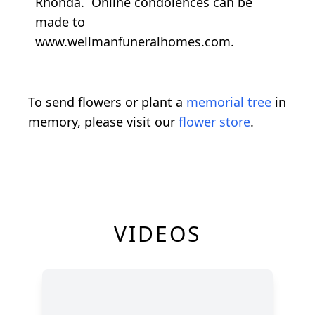
Rhonda. Online condolences can be
made to
www.wellmanfuneralhomes.com.
To send flowers or plant a
memorial tree
in
memory, please visit our
flower store
.
VIDEOS