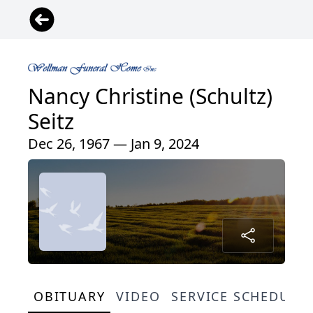
Nancy Christine (Schultz)
Seitz
Dec 26, 1967 — Jan 9, 2024
OBITUARY
VIDEO
SERVICE SCHEDULE