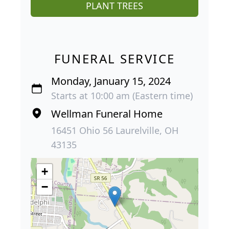
PLANT TREES
FUNERAL SERVICE
Monday, January 15, 2024
Starts at 10:00 am (Eastern time)
Wellman Funeral Home
16451 Ohio 56 Laurelville, OH
43135
+
−