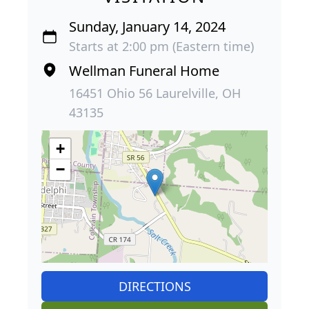
Sunday, January 14, 2024
Starts at 2:00 pm (Eastern time)
Wellman Funeral Home
16451 Ohio 56 Laurelville, OH
43135
+
−
DIRECTIONS