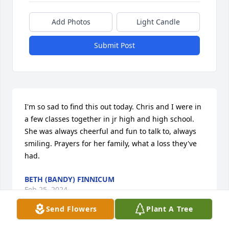
Add Photos
Light Candle
Submit Post
I'm so sad to find this out today. Chris and I were in 
a few classes together in jr high and high school. 
She was always cheerful and fun to talk to, always 
smiling. Prayers for her family, what a loss they've 
had.
BETH (BANDY) FINNICUM
Feb 25, 2024
Send Flowers
Plant A Tree