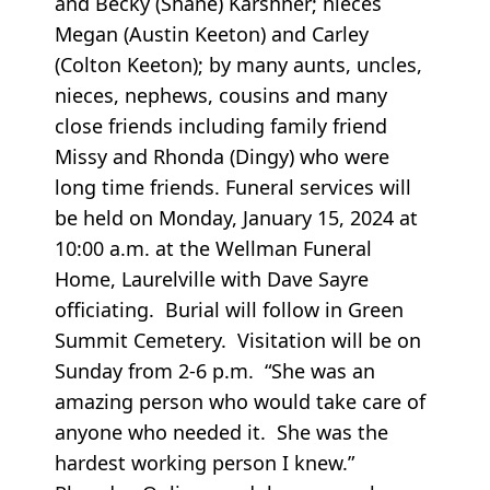
and Becky (Shane) Karshner; nieces
Megan (Austin Keeton) and Carley
(Colton Keeton); by many aunts, uncles,
nieces, nephews, cousins and many
close friends including family friend
Missy and Rhonda (Dingy) who were
long time friends. Funeral services will
be held on Monday, January 15, 2024 at
10:00 a.m. at the Wellman Funeral
Home, Laurelville with Dave Sayre
officiating. Burial will follow in Green
Summit Cemetery. Visitation will be on
Sunday from 2-6 p.m. “She was an
amazing person who would take care of
anyone who needed it. She was the
hardest working person I knew.”