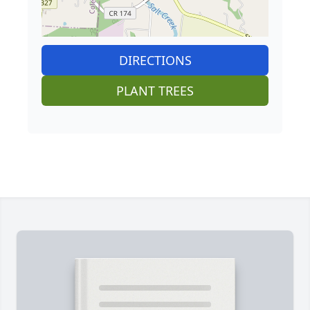
DIRECTIONS
PLANT TREES