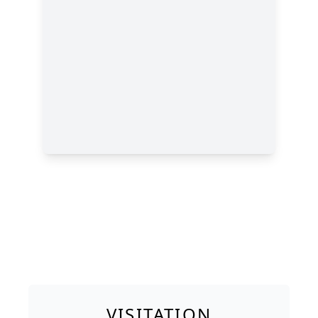
VISITATION