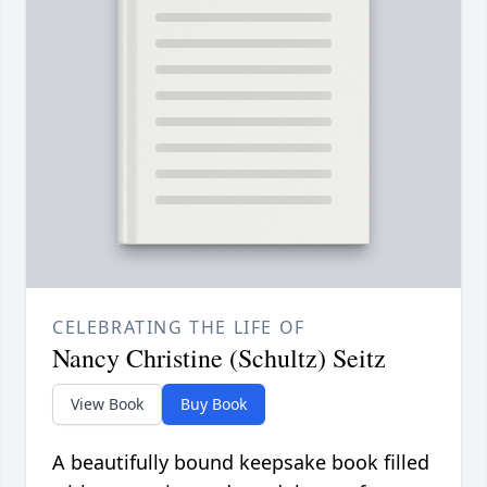
CELEBRATING THE LIFE OF
Nancy Christine (Schultz) Seitz
View Book
Buy Book
A beautifully bound keepsake book filled