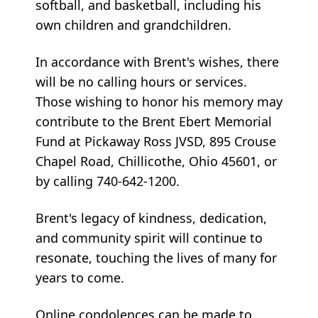
softball, and basketball, including his
own children and grandchildren.
In accordance with Brent's wishes, there
will be no calling hours or services.
Those wishing to honor his memory may
contribute to the Brent Ebert Memorial
Fund at Pickaway Ross JVSD, 895 Crouse
Chapel Road, Chillicothe, Ohio 45601, or
by calling 740-642-1200.
Brent's legacy of kindness, dedication,
and community spirit will continue to
resonate, touching the lives of many for
years to come.
Online condolences can be made to