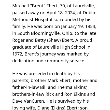
Mitchell "Brent" Ebert, 70, of Laurelville,
passed away on April 18, 2024, at Dublin
Methodist Hospital surrounded by his
family. He was born on January 19, 1954,
in South Bloomingville, Ohio, to the late
Roger and Betty (Shaw) Ebert. A proud
graduate of Laurelville High School in
1972, Brent's journey was marked by
dedication and community service.
He was preceded in death by his
parents; brother Mark Ebert; mother and
father-in-law Bill and Thelma Elkins;
brothers-in-law Rick and Ron Elkins and
Dave VanCuren. He is survived by his
loving wife, Diane (Elkins) Ebert; son,