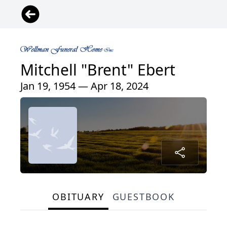
Mitchell "Brent" Ebert
Jan 19, 1954 — Apr 18, 2024
OBITUARY
GUESTBOOK