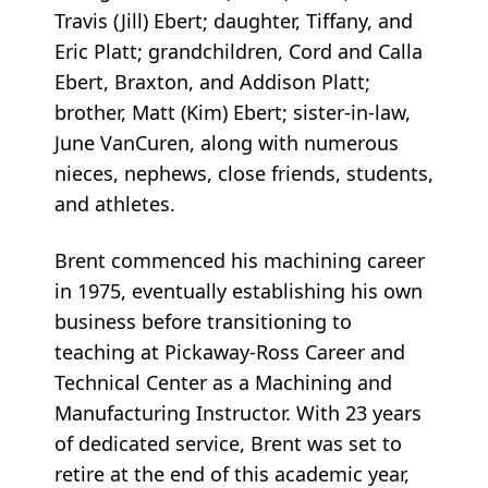
Travis (Jill) Ebert; daughter, Tiffany, and
Eric Platt; grandchildren, Cord and Calla
Ebert, Braxton, and Addison Platt;
brother, Matt (Kim) Ebert; sister-in-law,
June VanCuren, along with numerous
nieces, nephews, close friends, students,
and athletes.
Brent commenced his machining career
in 1975, eventually establishing his own
business before transitioning to
teaching at Pickaway-Ross Career and
Technical Center as a Machining and
Manufacturing Instructor. With 23 years
of dedicated service, Brent was set to
retire at the end of this academic year,