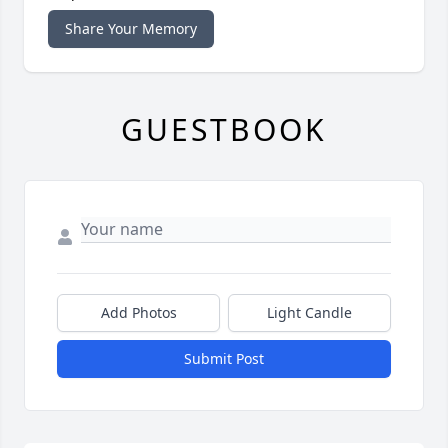
Share Your Memory
GUESTBOOK
Add Photos
Light Candle
Submit Post