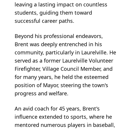
leaving a lasting impact on countless
students, guiding them toward
successful career paths.
Beyond his professional endeavors,
Brent was deeply entrenched in his
community, particularly in Laurelville. He
served as a former Laurelville Volunteer
Firefighter, Village Council Member, and
for many years, he held the esteemed
position of Mayor, steering the town's
progress and welfare.
An avid coach for 45 years, Brent's
influence extended to sports, where he
mentored numerous players in baseball,