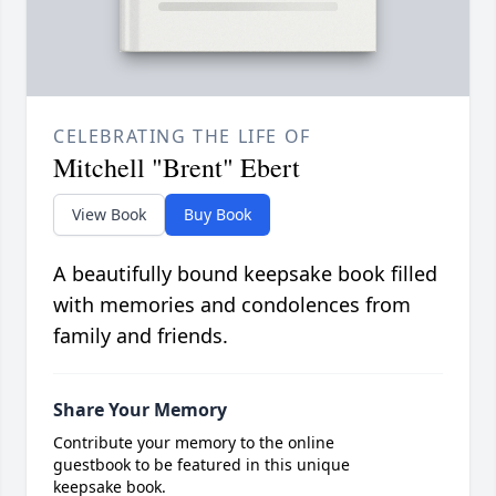
CELEBRATING THE LIFE OF
Mitchell "Brent" Ebert
View Book
Buy Book
A beautifully bound keepsake book filled
with memories and condolences from
family and friends.
Share Your Memory
Contribute your memory to the online
guestbook to be featured in this unique
keepsake book.