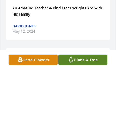
An Amazing Teacher & Kind ManThoughts Are With 
His Family
DAVID JONES
May 12, 2024
Mr.Ebert was a very kind man. Our son Marcus 
Send Flowers
Plant A Tree
Weaver was a student and he would tell us about 
Mr. Ebert and his stories, especially about his car. 
Mr. Ebert was responsible for his first job at 
Amanda Bent Bolt. Marcus loved that job. Sadly our 
son was killed 9 years ago. We remember talking 
with Mr. Ebert about Marcus, we knew he was a 
really good man and mentor to our son. We are very 
sad to hear of his passing. Heaven has gained a 
great man. Marcus is sure to find Mr. Ebert. A lot of 