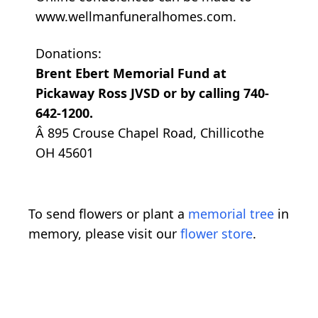
www.wellmanfuneralhomes.com.
Donations:
Brent Ebert Memorial Fund at
Pickaway Ross JVSD or by calling 740-
642-1200.
Â 895 Crouse Chapel Road, Chillicothe
OH 45601
To send flowers or plant a
memorial tree
in
memory, please visit our
flower store
.