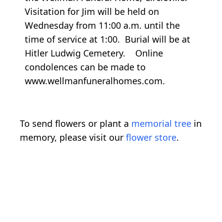
Visitation for Jim will be held on
Wednesday from 11:00 a.m. until the
time of service at 1:00. Burial will be at
Hitler Ludwig Cemetery. Online
condolences can be made to
www.wellmanfuneralhomes.com.
To send flowers or plant a
memorial tree
in
memory, please visit our
flower store
.