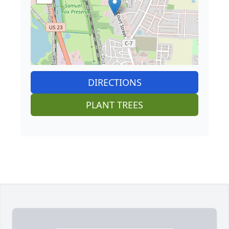
DIRECTIONS
PLANT TREES