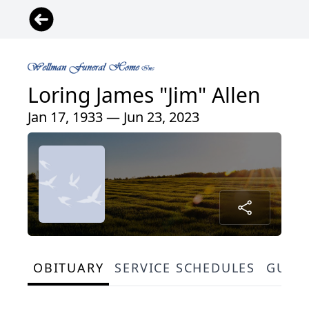
Loring James "Jim" Allen
Jan 17, 1933 — Jun 23, 2023
OBITUARY
SERVICE SCHEDULES
GUES