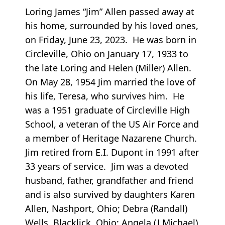
Loring James “Jim” Allen passed away at
his home, surrounded by his loved ones,
on Friday, June 23, 2023. He was born in
Circleville, Ohio on January 17, 1933 to
the late Loring and Helen (Miller) Allen.
On May 28, 1954 Jim married the love of
his life, Teresa, who survives him. He
was a 1951 graduate of Circleville High
School, a veteran of the US Air Force and
a member of Heritage Nazarene Church.
Jim retired from E.I. Dupont in 1991 after
33 years of service. Jim was a devoted
husband, father, grandfather and friend
and is also survived by daughters Karen
Allen, Nashport, Ohio; Debra (Randall)
Wells, Blacklick, Ohio; Angela (J Michael)