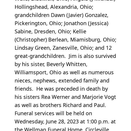
Hollingshead, Alexandria, Ohio;
grandchildren Dawn (Javier) Gonzalez,
Pickerington, Ohio; Jonathon (Jessica)
Sabine, Dresden, Ohio; Kellie
(Christopher) Berlean, Miamisburg, Ohio;
Lindsay Green, Zanesville, Ohio; and 12
great-grandchildren. Jim is also survived
by his sister, Beverly Whitten,
Williamsport, Ohio as well as numerous
nieces, nephews, extended family and
friends. He was preceded in death by
his sisters Rea Werner and Marjorie Vogt
as well as brothers Richard and Paul.
Funeral services will be held on
Wednesday, June 28, 2023 at 1:00 p.m. at
the Wellman Funeral Home, Circleville.