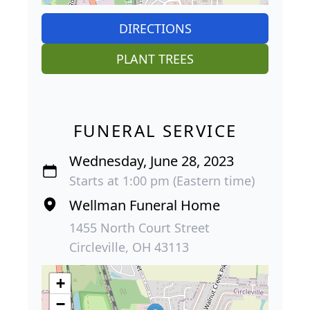
DIRECTIONS
PLANT TREES
FUNERAL SERVICE
Wednesday, June 28, 2023
Starts at 1:00 pm (Eastern time)
Wellman Funeral Home
1455 North Court Street
Circleville, OH 43113
+
−