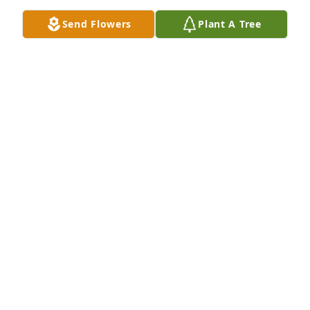
Send Flowers
Plant A Tree
A Memorial tree was ordered in memory of Loring 
James "Jim" Allen by George & Stephanie.  Our 
condolences on the passing of Uncle Jimmy.George 
& Stephanie
GEORGE & STEPHANIE
Jun 30, 2023
My sincere condolences to the family, 
you're in my thoughts and prayers

A candle was lit in remembrance