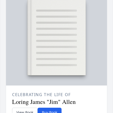
CELEBRATING THE LIFE OF
Loring James "Jim" Allen
View Book
Buy Book