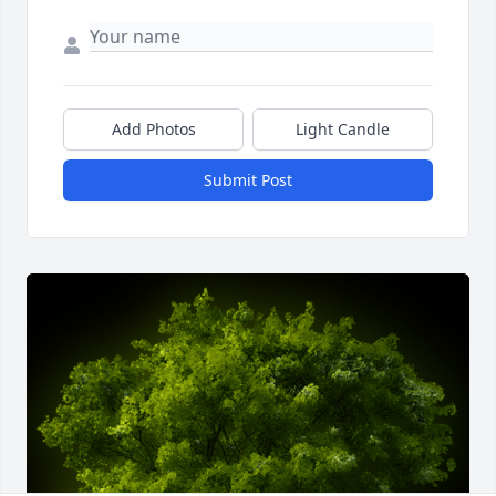
Add Photos
Light Candle
Submit Post