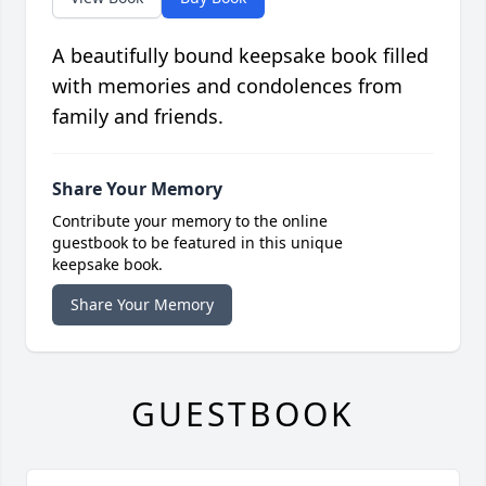
A beautifully bound keepsake book filled
with memories and condolences from
family and friends.
Share Your Memory
Contribute your memory to the online
guestbook to be featured in this unique
keepsake book.
Share Your Memory
GUESTBOOK