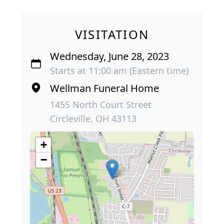
VISITATION
Wednesday, June 28, 2023
Starts at 11:00 am (Eastern time)
Wellman Funeral Home
1455 North Court Street
Circleville, OH 43113
+
−