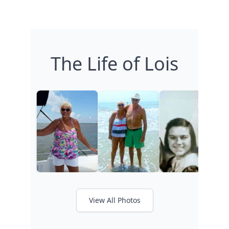
The Life of Lois
View All Photos