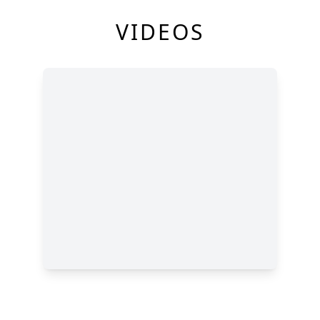
VIDEOS