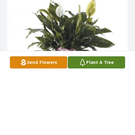
Send Flowers
Plant A Tree
Large peace lily was purchased for the family of Lois 
Ellen Clay.  Thinking of you today. We love you ! 
Courtney, Mike, and Shelb. Pyles And Ruth
Aug 30, 2024