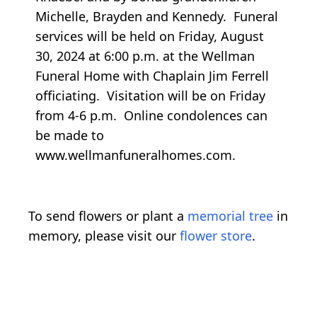
Michelle, Brayden and Kennedy. Funeral
services will be held on Friday, August
30, 2024 at 6:00 p.m. at the Wellman
Funeral Home with Chaplain Jim Ferrell
officiating. Visitation will be on Friday
from 4-6 p.m. Online condolences can
be made to
www.wellmanfuneralhomes.com.
To send flowers or plant a
memorial tree
in
memory, please visit our
flower store
.