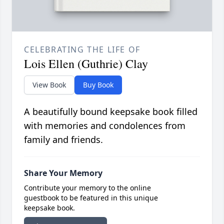
CELEBRATING THE LIFE OF
Lois Ellen (Guthrie) Clay
View Book
Buy Book
A beautifully bound keepsake book filled
with memories and condolences from
family and friends.
Share Your Memory
Contribute your memory to the online
guestbook to be featured in this unique
keepsake book.