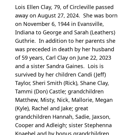
Lois Ellen Clay, 79, of Circleville passed
away on August 27, 2024. She was born
on November 6, 1944 in Evansville,
Indiana to George and Sarah (Leathers)
Guthrie. In addition to her parents she
was preceded in death by her husband
of 59 years, Carl Clay on June 22, 2023
and a sister Sandra Gaines. Lois is
survived by her children Candi (Jeff)
Taylor, Sheri Smith (Rick), Shane Clay,
Tammi (Don) Castle; grandchildren
Matthew, Misty, Nick, Mallorie, Megan
(Kyle), Rachel and Jake; great
grandchildren Hannah, Sadie, Jaxson,
Cooper and Adleigh; sister Stephenna
Knaebel and by bonus grandchildren