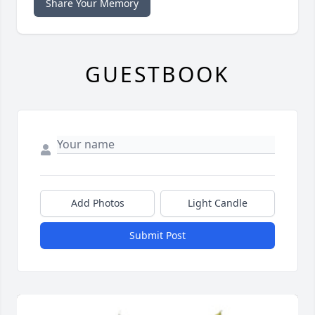
Share Your Memory
GUESTBOOK
Add Photos
Light Candle
Submit Post