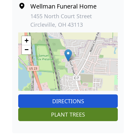
Wellman Funeral Home
1455 North Court Street
Circleville, OH 43113
+
−
DIRECTIONS
PLANT TREES