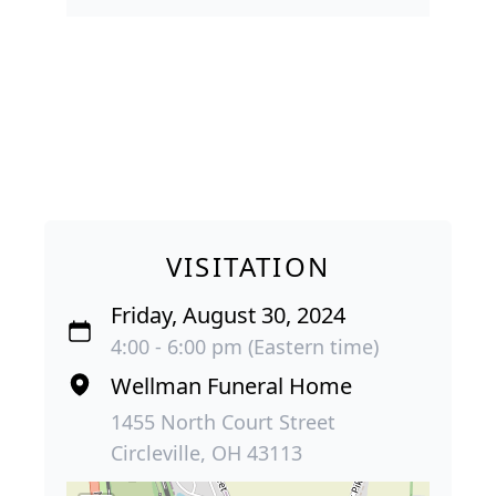
VISITATION
Friday, August 30, 2024
4:00 - 6:00 pm (Eastern time)
Wellman Funeral Home
1455 North Court Street
Circleville, OH 43113