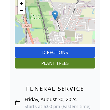
+
−
DIRECTIONS
PLANT TREES
FUNERAL SERVICE
Friday, August 30, 2024
Starts at 6:00 pm (Eastern time)