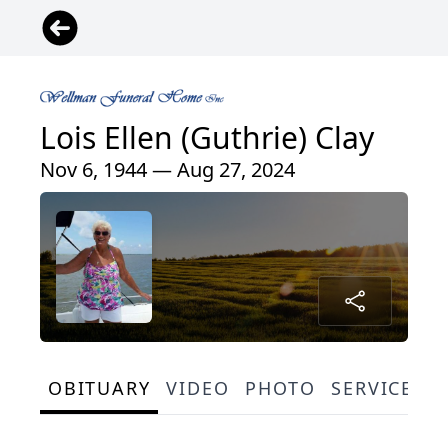
Lois Ellen (Guthrie) Clay
Nov 6, 1944 — Aug 27, 2024
OBITUARY
VIDEO
PHOTO
SERVICE S