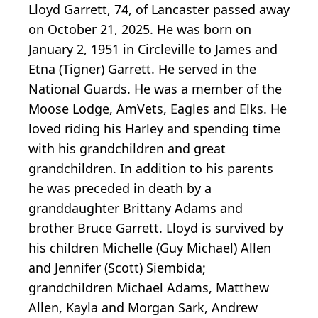
Lloyd Garrett, 74, of Lancaster passed away
on October 21, 2025. He was born on
January 2, 1951 in Circleville to James and
Etna (Tigner) Garrett. He served in the
National Guards. He was a member of the
Moose Lodge, AmVets, Eagles and Elks. He
loved riding his Harley and spending time
with his grandchildren and great
grandchildren. In addition to his parents
he was preceded in death by a
granddaughter Brittany Adams and
brother Bruce Garrett. Lloyd is survived by
his children Michelle (Guy Michael) Allen
and Jennifer (Scott) Siembida;
grandchildren Michael Adams, Matthew
Allen, Kayla and Morgan Sark, Andrew