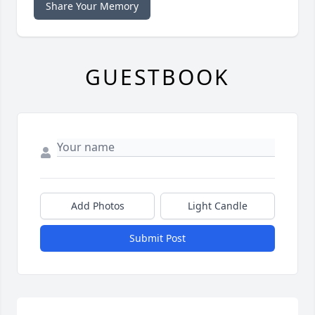
Share Your Memory
GUESTBOOK
Add Photos
Light Candle
Submit Post