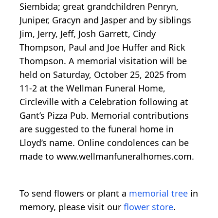
Siembida; great grandchildren Penryn,
Juniper, Gracyn and Jasper and by siblings
Jim, Jerry, Jeff, Josh Garrett, Cindy
Thompson, Paul and Joe Huffer and Rick
Thompson. A memorial visitation will be
held on Saturday, October 25, 2025 from
11-2 at the Wellman Funeral Home,
Circleville with a Celebration following at
Gant’s Pizza Pub. Memorial contributions
are suggested to the funeral home in
Lloyd’s name. Online condolences can be
made to www.wellmanfuneralhomes.com.
To send flowers or plant a
memorial tree
in
memory, please visit our
flower store
.