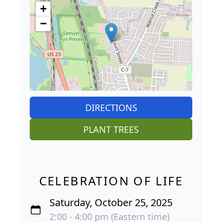
+
−
DIRECTIONS
PLANT TREES
CELEBRATION OF LIFE
Saturday, October 25, 2025
2:00 - 4:00 pm (Eastern time)