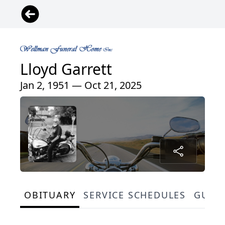
Lloyd Garrett
Jan 2, 1951 — Oct 21, 2025
OBITUARY
SERVICE SCHEDULES
GUES