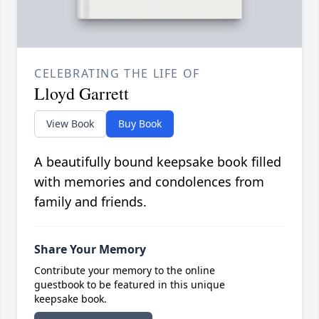
CELEBRATING THE LIFE OF
Lloyd Garrett
View Book
Buy Book
A beautifully bound keepsake book filled
with memories and condolences from
family and friends.
Share Your Memory
Contribute your memory to the online
guestbook to be featured in this unique
keepsake book.