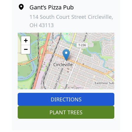
Gant’s Pizza Pub
114 South Court Street Circleville,
OH 43113
+
−
DIRECTIONS
PLANT TREES