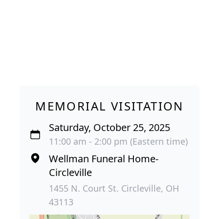
MEMORIAL VISITATION
Saturday, October 25, 2025
11:00 am - 2:00 pm (Eastern time)
Wellman Funeral Home-
Circleville
1455 N. Court St. Circleville, OH
43113