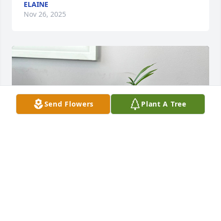
ELAINE
Nov 26, 2025
Send Flowers
Plant A Tree