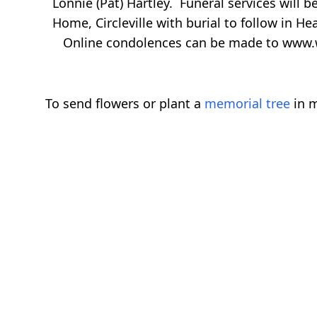
Lonnie (Pat) Hartley. Funeral services will b
Home, Circleville with burial to follow in He
Online condolences can be made to www.
To send flowers or plant a
memorial tree
in m