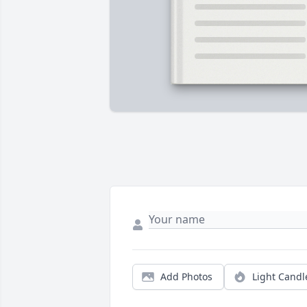
Add Photos
Light Candl