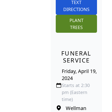
TEXT
DIRECTIONS
PLANT
TREES
FUNERAL
SERVICE
Friday, April 19,
2024
Starts at 2:30
pm (Eastern
time)
Wellman