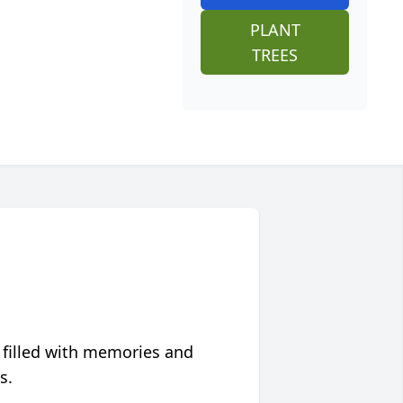
PLANT
TREES
 filled with memories and
s.