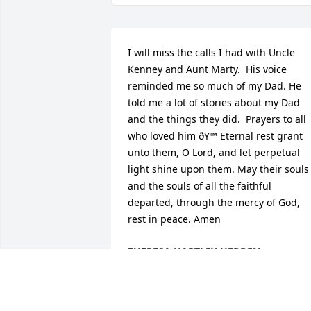
I will miss the calls I had with Uncle 
Kenney and Aunt Marty.  His voice 
reminded me so much of my Dad. He 
told me a lot of stories about my Dad 
and the things they did.  Prayers to all 
who loved him ðŸ™ Eternal rest grant 
unto them, O Lord, and let perpetual 
light shine upon them. May their souls 
and the souls of all the faithful 
departed, through the mercy of God, 
rest in peace. Amen
THERESA HARTLEY HEDDEN
Apr 18, 2024