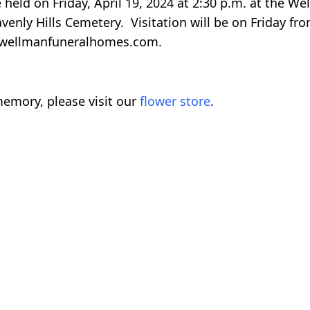
e held on Friday, April 19, 2024 at 2:30 p.m. at the W
avenly Hills Cemetery. Visitation will be on Friday fr
wellmanfuneralhomes.com.
emory, please visit our
flower store
.