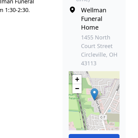
ellman Funeral
Wellman
om 1:30-2:30.
Funeral
Home
1455 North
Court Street
Circleville, OH
43113
+
−