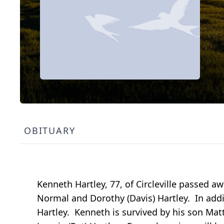
OBITUARY
Kenneth Hartley, 77, of Circleville passed 
Normal and Dorothy (Davis) Hartley. In addit
Hartley. Kenneth is survived by his son Mat