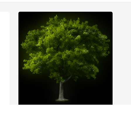
A Memorial Tree was planted for 
Kenneth Hartley

We are deeply sorry for your loss ~ the 