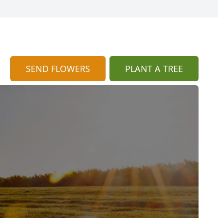
SEND FLOWERS
PLANT A TREE