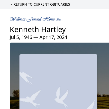
RETURN TO CURRENT OBITUARIES
Kenneth Hartley
Jul 5, 1946 — Apr 17, 2024