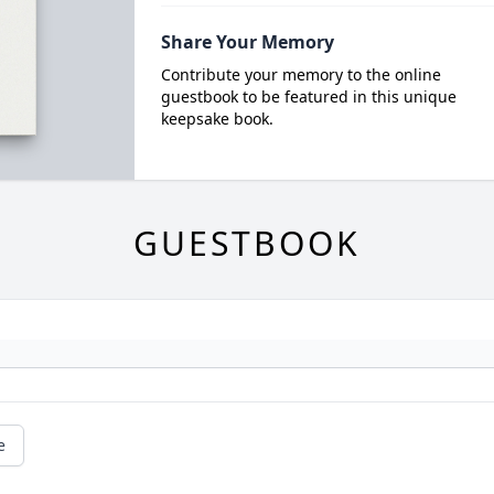
Share Your Memory
Contribute your memory to the online
guestbook to be featured in this unique
keepsake book.
GUESTBOOK
e