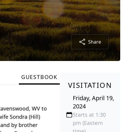
Share
GUESTBOOK
VISITATION
Friday, April 19,
2024
n Ravenswood, WV to
Starts at 1:30
ife Sondra (Hill)
pm (Eastern
 and by brother
time)