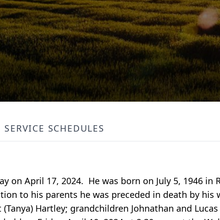
SERVICE SCHEDULES
away on April 17, 2024. He was born on July 5, 1946 i
ion to his parents he was preceded in death by his w
t (Tanya) Hartley; grandchildren Johnathan and Lucas