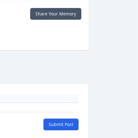
Share Your Memory
Submit Post