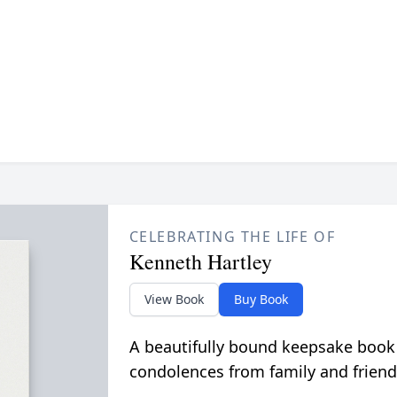
CELEBRATING THE LIFE OF
Kenneth Hartley
View Book
Buy Book
A beautifully bound keepsake book
condolences from family and friend