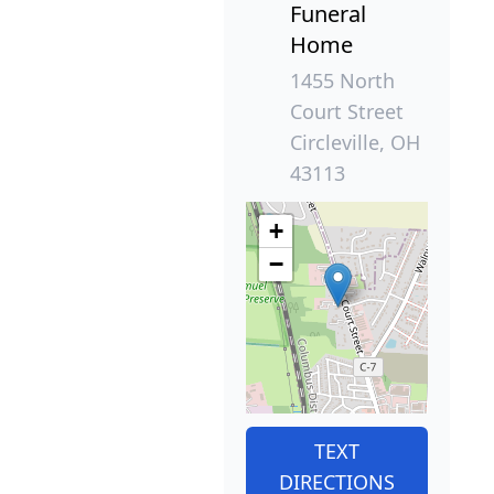
Funeral
Home
1455 North
Court Street
Circleville, OH
43113
+
−
TEXT
DIRECTIONS