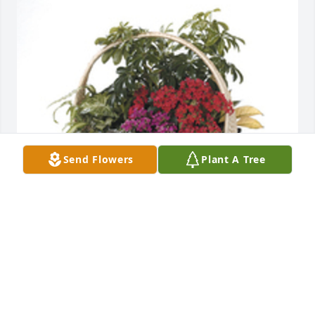
Send Flowers
Plant A Tree
Indoor garden basket was purchased for the family 
of Kenneth Calvin Dollison by Nurses of Altercare of 
Canal Winchester.  Condolences for his passing, 
may the family left behind be steadfast and patient, 
and for the deceased may he rest in peace.Nurses 