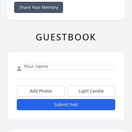
Share Your Memory
GUESTBOOK
Add Photos
Light Candle
Submit Post