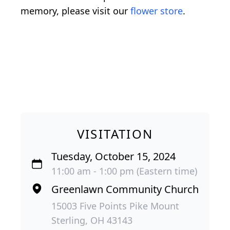
memory, please visit our
flower store
.
VISITATION
Tuesday, October 15, 2024
11:00 am - 1:00 pm (Eastern time)
Greenlawn Community Church
15003 Five Points Pike Mount
Sterling, OH 43143