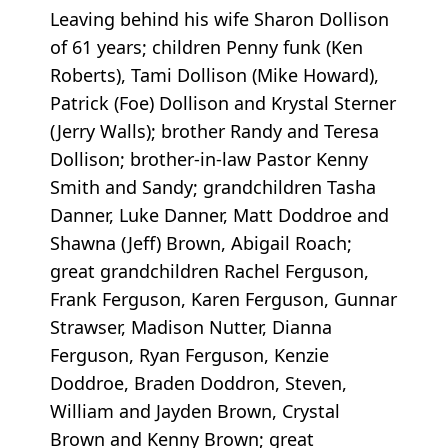
Leaving behind his wife Sharon Dollison
of 61 years; children Penny funk (Ken
Roberts), Tami Dollison (Mike Howard),
Patrick (Foe) Dollison and Krystal Sterner
(Jerry Walls); brother Randy and Teresa
Dollison; brother-in-law Pastor Kenny
Smith and Sandy; grandchildren Tasha
Danner, Luke Danner, Matt Doddroe and
Shawna (Jeff) Brown, Abigail Roach;
great grandchildren Rachel Ferguson,
Frank Ferguson, Karen Ferguson, Gunnar
Strawser, Madison Nutter, Dianna
Ferguson, Ryan Ferguson, Kenzie
Doddroe, Braden Doddron, Steven,
William and Jayden Brown, Crystal
Brown and Kenny Brown; great