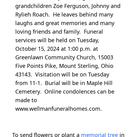
grandchildren Zoe Ferguson, Johnny and
Rylieh Roach. He leaves behind many
laughs and great memories and many
loving friends and family. Funeral
services will be held on Tuesday,
October 15, 2024 at 1:00 p.m. at
Greenlawn Community Church, 15003
Five Points Pike, Mount Sterling, Ohio
43143. Visitation will be on Tuesday
from 11-1. Burial will be in Maple Hill
Cemetery. Online condolences can be
made to
www.wellmanfuneralhomes.com.
To send flowers or plant a
memorial tree
in