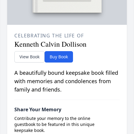
CELEBRATING THE LIFE OF
Kenneth Calvin Dollison
View Book
Buy Book
A beautifully bound keepsake book filled
with memories and condolences from
family and friends.
Share Your Memory
Contribute your memory to the online
guestbook to be featured in this unique
keepsake book.