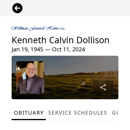
Kenneth Calvin Dollison
Jan 19, 1945 — Oct 11, 2024
OBITUARY
SERVICE SCHEDULES
GUES