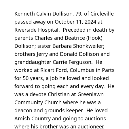
Kenneth Calvin Dollison, 79, of Circleville
passed away on October 11, 2024 at
Riverside Hospital. Preceded in death by
parents Charles and Beatrice (Hook)
Dollison; sister Barbara Shonkweiler;
brothers Jerry and Donald Dollison and
granddaughter Carrie Ferguson. He
worked at Ricart Ford, Columbus in Parts
for 50 years, a job he loved and looked
forward to going each and every day. He
was a devote Christian at Greenlawn
Community Church where he was a
deacon and grounds keeper. He loved
Amish Country and going to auctions
where his brother was an auctioneer.