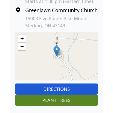
Starts at 1:00 pm (Eastern time)
Greenlawn Community Church
15003 Five Points Pike Mount
Sterling, OH 43143
+
−
DIRECTIONS
PLANT TREES