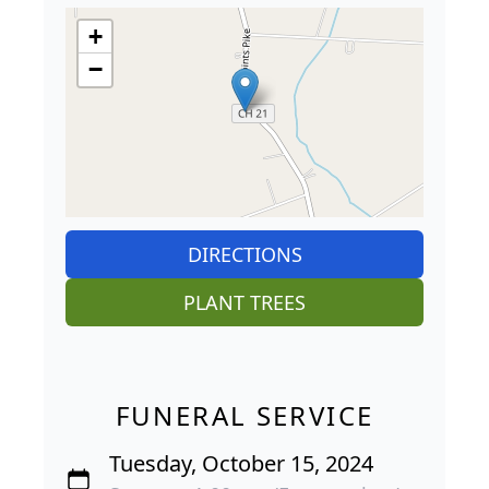
+
−
DIRECTIONS
PLANT TREES
FUNERAL SERVICE
Tuesday, October 15, 2024