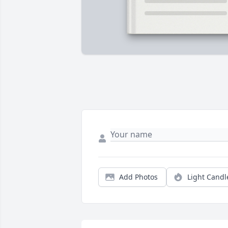
Add Photos
Light Candl