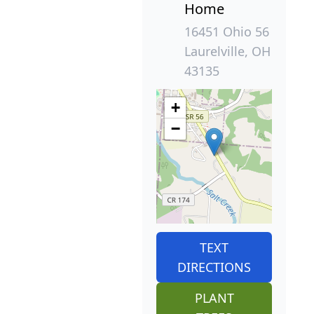
Home
16451 Ohio 56
Laurelville, OH
43135
+
−
TEXT
DIRECTIONS
PLANT