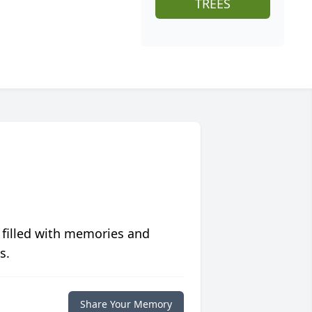
TREES
 filled with memories and
s.
Share Your Memory