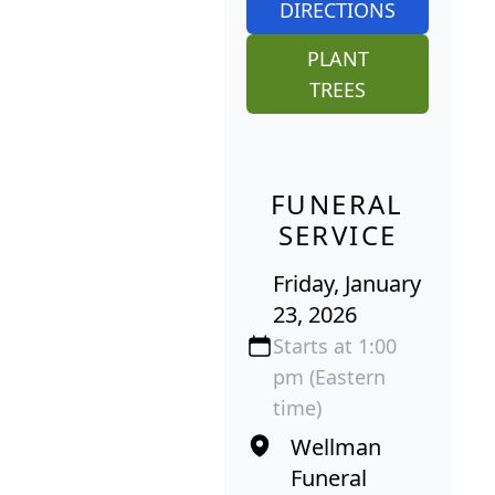
DIRECTIONS
PLANT
TREES
FUNERAL
SERVICE
Friday, January
23, 2026
Starts at 1:00
pm (Eastern
time)
Wellman
Funeral