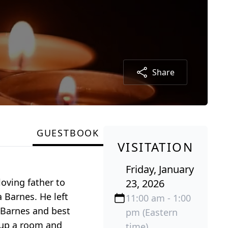
Share
GUESTBOOK
VISITATION
Friday, January
oving father to
23, 2026
 Barnes. He left
11:00 am - 1:00
i Barnes and best
pm (Eastern
g up a room and
time)