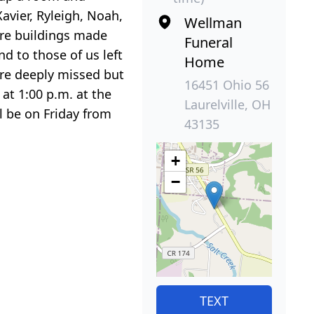
avier, Ryleigh, Noah,
Wellman
are buildings made
Funeral
nd to those of us left
Home
 are deeply missed but
16451 Ohio 56
 at 1:00 p.m. at the
Laurelville, OH
l be on Friday from
43135
+
−
TEXT