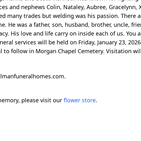
es and nephews Colin, Nataley, Aubree, Gracelynn, X
ked many trades but welding was his passion. There 
e. He was a father, son, husband, brother, uncle, frie
cy. His love and life carry on inside each of us. You
eral services will be held on Friday, January 23, 2026
l to follow in Morgan Chapel Cemetery. Visitation wil
llmanfuneralhomes.com.
emory, please visit our
flower store
.