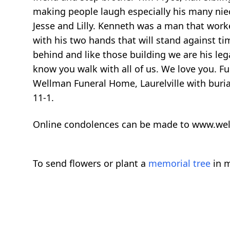
making people laugh especially his many niec
Jesse and Lilly. Kenneth was a man that wor
with his two hands that will stand against tim
behind and like those building we are his lega
know you walk with all of us. We love you. Fun
Wellman Funeral Home, Laurelville with buria
11-1.
Online condolences can be made to www.we
To send flowers or plant a
memorial tree
in m