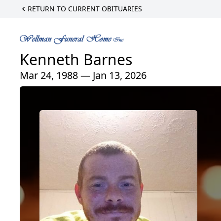
RETURN TO CURRENT OBITUARIES
Kenneth Barnes
Mar 24, 1988 — Jan 13, 2026