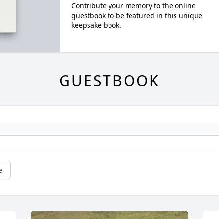
Contribute your memory to the online
guestbook to be featured in this unique
keepsake book.
GUESTBOOK
e