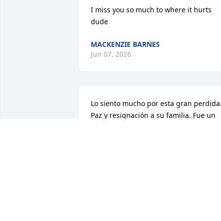
I miss you so much to where it hurts 
dude
MACKENZIE BARNES
Jun 07, 2026
Lo siento mucho por esta gran perdida.
Paz y resignación a su familia. Fue un 
gran  honor  trabar juntos. Descansa en
paz querido compañero y hermano.
IVAN E IVONNE
Jan 22, 2026
So sorry to hear about 