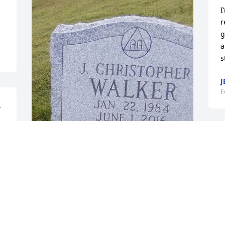
I
r
g
a
s
J
F
 
 
Sorry for your loss. Just saw this today. 
It's been 10 long years for me. Some 
things we never forget.
TOM WALKER