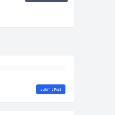
Submit Post