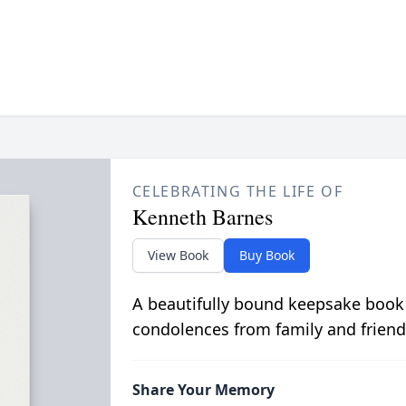
CELEBRATING THE LIFE OF
Kenneth Barnes
View Book
Buy Book
A beautifully bound keepsake book
condolences from family and friend
Share Your Memory