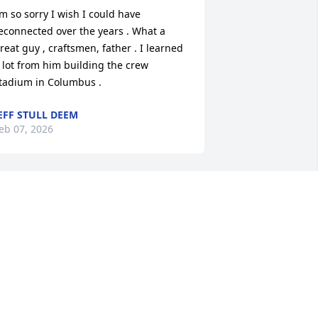
’m so sorry I wish I could have 
econnected over the years . What a 
reat guy , craftsmen, father . I learned 
 lot from him building the crew 
tadium in Columbus .
EFF STULL DEEM
eb 07, 2026