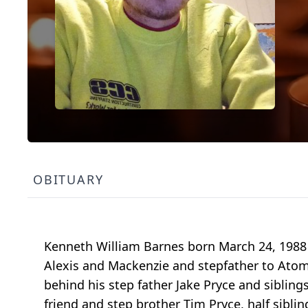
OBITUARY
Kenneth William Barnes born March 24, 1988 
Alexis and Mackenzie and stepfather to Atom 
behind his step father Jake Pryce and siblin
friend and step brother Tim Pryce, half sibl