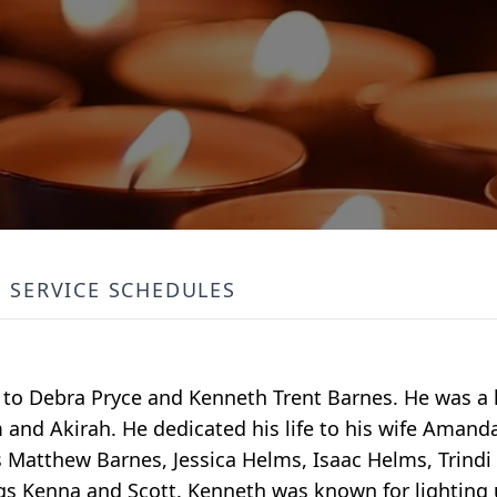
SERVICE SCHEDULES
to Debra Pryce and Kenneth Trent Barnes. He was a l
and Akirah. He dedicated his life to his wife Amanda
gs Matthew Barnes, Jessica Helms, Isaac Helms, Trind
ings Kenna and Scott. Kenneth was known for lightin