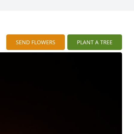
SEND FLOWERS
PLANT A TREE