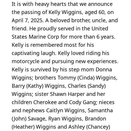
It is with heavy hearts that we announce
the passing of Kelly Wiggins, aged 60, on
April 7, 2025. A beloved brother, uncle, and
friend. He proudly served in the United
States Marine Corp for more than 6 years.
Kelly is remembered most for his
captivating laugh. Kelly loved riding his
motorcycle and pursuing new experiences.
Kelly is survived by his step mom Donna
Wiggins; brothers Tommy (Cinda) Wiggins,
Barry (Kathy) Wiggins, Charles (Sandy)
Wiggins; sister Shawn Harper and her
children Cherokee and Cody Gang; nieces
and nephews Caitlyn Wiggins, Samantha
(John) Savage, Ryan Wiggins, Brandon
(Heather) Wiggins and Ashley (Chancey)