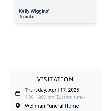
Kelly Wiggins'
Tribute
VISITATION
Thursday, April 17, 2025
4:00 - 6:00 pm (Eastern time)
Wellman Funeral Home