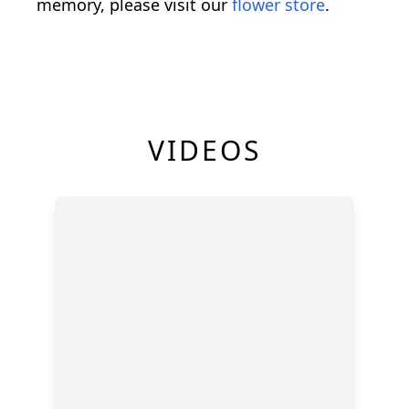
memory, please visit our
flower store
.
VIDEOS