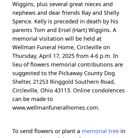
Wiggins, plus several great nieces and
nephews and dear friends Ray and Shelly
Spence. Kelly is preceded in death by his
parents Tom and Ersel (Hart) Wiggins. A
memorial visitation will be held at
Wellman Funeral Home, Circleville on
Thursday, April 17, 2025 from 4-6 p.m. In
lieu of flowers memorial contributions are
suggested to the Pickaway County Dog
Shelter, 21253 Ringgold Southern Road,
Circleville, Ohio 43113. Online condolences
can be made to
www.wellmanfuneralhomes.com.
To send flowers or plant a
memorial tree
in