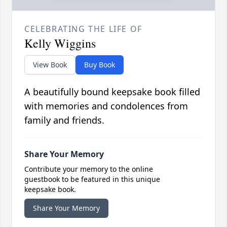
CELEBRATING THE LIFE OF
Kelly Wiggins
View Book
Buy Book
A beautifully bound keepsake book filled
with memories and condolences from
family and friends.
Share Your Memory
Contribute your memory to the online
guestbook to be featured in this unique
keepsake book.
Share Your Memory