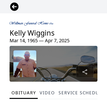
Kelly Wiggins
Mar 14, 1965 — Apr 7, 2025
OBITUARY
VIDEO
SERVICE SCHEDULE