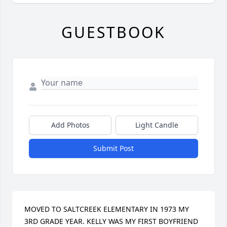
GUESTBOOK
Add Photos
Light Candle
Submit Post
MOVED TO SALTCREEK ELEMENTARY IN 1973 MY 
3RD GRADE YEAR. KELLY WAS MY FIRST BOYFRIEND 