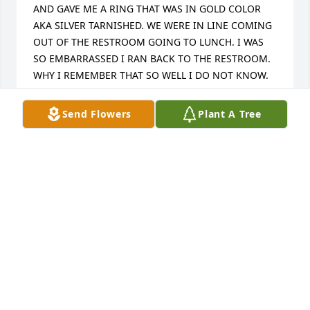
AND GAVE ME A RING THAT WAS IN GOLD COLOR 
AKA SILVER TARNISHED. WE WERE IN LINE COMING 
OUT OF THE RESTROOM GOING TO LUNCH. I WAS 
SO EMBARRASSED I RAN BACK TO THE RESTROOM.  
WHY I REMEMBER THAT SO WELL I DO NOT KNOW. 
NEVER REALLY SAW HIM AFTER HIGH SCHOOL BUT 
THAT MEMORY WILL ALWAYS BE WITH ME. HOW 
Send Flowers
Plant A Tree
FUNNY. ITS THE LITTLE THINGS IN LIFE THAT MEAN 
THE MOST. MAY GOD REST HIS SOUL. XOXO
CHRISTINE STUCKEY ADAMS
May 20, 2025