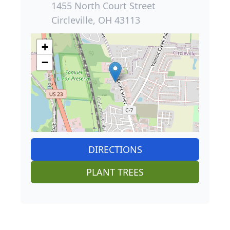
1455 North Court Street
Circleville, OH 43113
+
−
DIRECTIONS
PLANT TREES