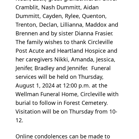
Cramblit, Nash Dummitt, Aidan
Dummitt, Cayden, Rylee, Quenton,
Trenton, Declan, Lillianna, Maddox and
Brennen and by sister Dianna Frasier.
The family wishes to thank Circleville
Post Acute and Heartland Hospice and
her caregivers Nikki, Amanda, Jessica,
Jenifer, Bradley and Jennifer. Funeral
services will be held on Thursday,
August 1, 2024 at 12:00 p.m. at the
Wellman Funeral Home, Circleville with
burial to follow in Forest Cemetery.
Visitation will be on Thursday from 10-
12.
Online condolences can be made to