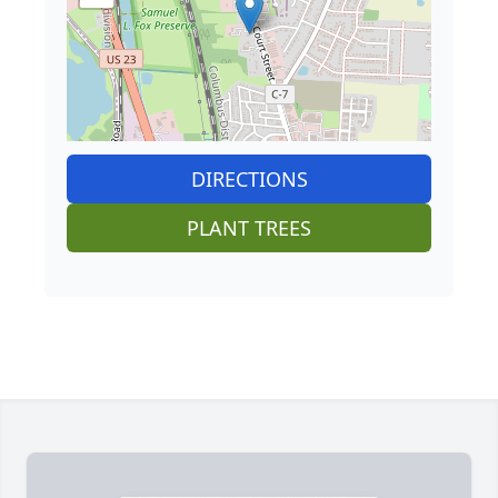
DIRECTIONS
PLANT TREES