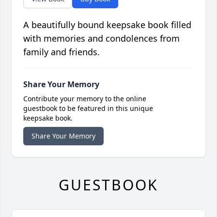
A beautifully bound keepsake book filled
with memories and condolences from
family and friends.
Share Your Memory
Contribute your memory to the online
guestbook to be featured in this unique
keepsake book.
Share Your Memory
GUESTBOOK