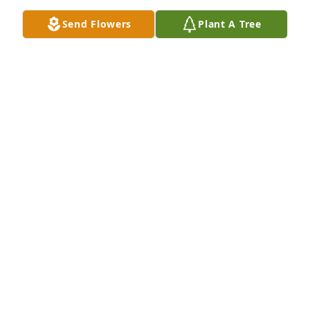
Send Flowers
Plant A Tree
Sympathy wind chimes was purchased for the 
family of Judy Murray.  We are so sorry for your loss. 
We have many happy memories, especially from our 
childhood. Keeping you in our thoughts and 
prayers. Love, Sheila and Jim Boggs, Liesa and 
Chuck Kuhn and Marie Parry
Aug 01, 2024