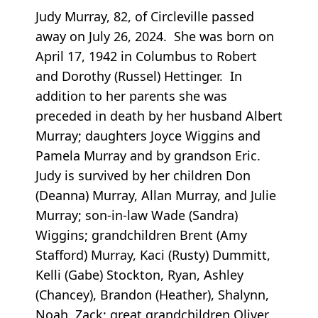
Judy Murray, 82, of Circleville passed
away on July 26, 2024. She was born on
April 17, 1942 in Columbus to Robert
and Dorothy (Russel) Hettinger. In
addition to her parents she was
preceded in death by her husband Albert
Murray; daughters Joyce Wiggins and
Pamela Murray and by grandson Eric.
Judy is survived by her children Don
(Deanna) Murray, Allan Murray, and Julie
Murray; son-in-law Wade (Sandra)
Wiggins; grandchildren Brent (Amy
Stafford) Murray, Kaci (Rusty) Dummitt,
Kelli (Gabe) Stockton, Ryan, Ashley
(Chancey), Brandon (Heather), Shalynn,
Noah, Zack; great grandchildren Oliver