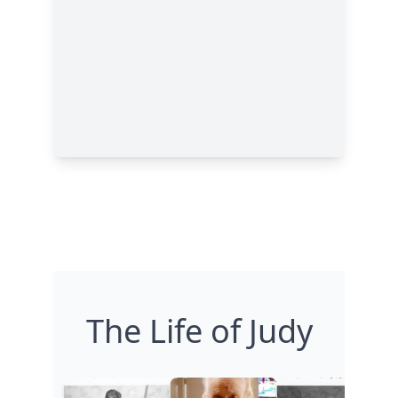
The Life of Judy