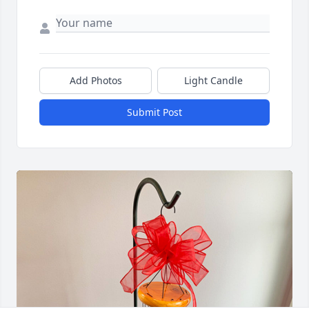
Add Photos
Light Candle
Submit Post