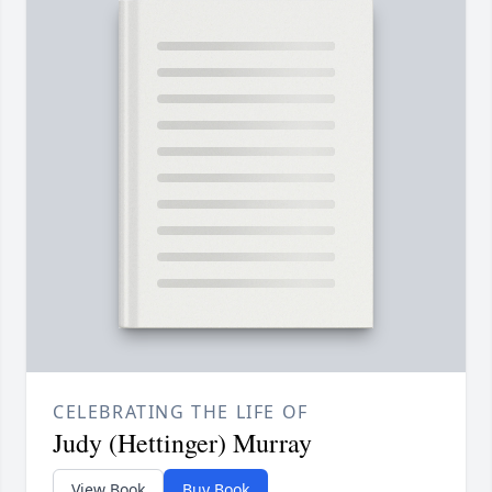
CELEBRATING THE LIFE OF
Judy (Hettinger) Murray
View Book
Buy Book