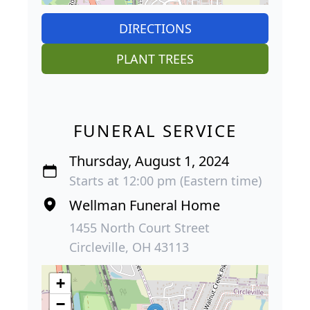
DIRECTIONS
PLANT TREES
FUNERAL SERVICE
Thursday, August 1, 2024
Starts at 12:00 pm (Eastern time)
Wellman Funeral Home
1455 North Court Street
Circleville, OH 43113
+
−