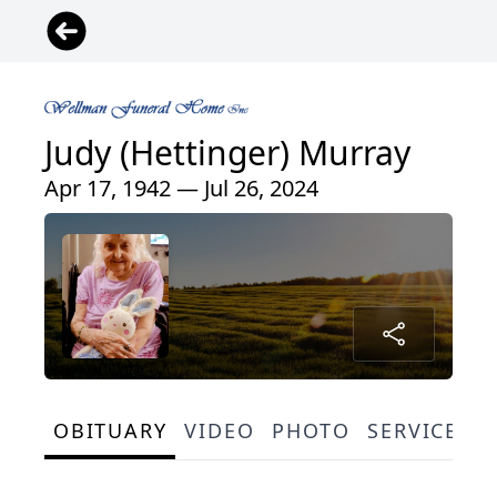
Judy (Hettinger) Murray
Apr 17, 1942 — Jul 26, 2024
OBITUARY
VIDEO
PHOTO
SERVICE S