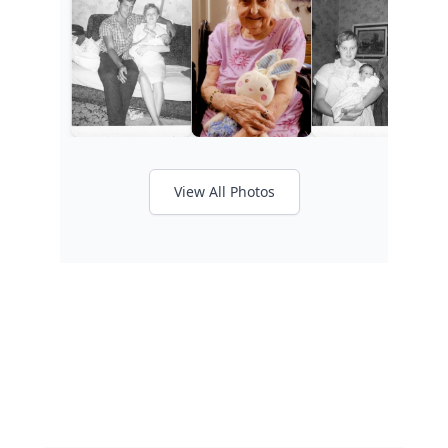
View All Photos