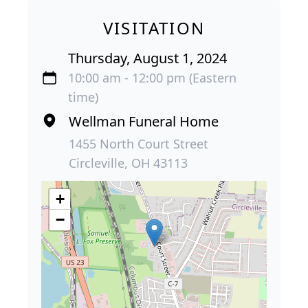
VISITATION
Thursday, August 1, 2024
10:00 am - 12:00 pm (Eastern
time)
Wellman Funeral Home
1455 North Court Street
Circleville, OH 43113
+
−