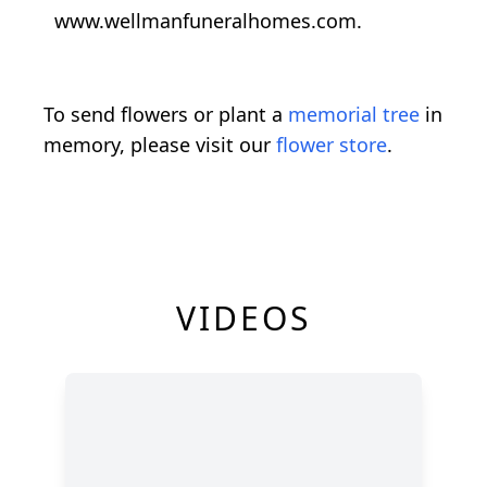
www.wellmanfuneralhomes.com.
To send flowers or plant a
memorial tree
in
memory, please visit our
flower store
.
VIDEOS