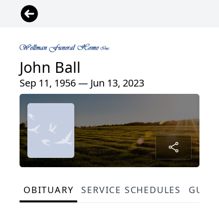
John Ball
Sep 11, 1956 — Jun 13, 2023
OBITUARY
SERVICE SCHEDULES
GUES