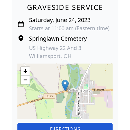
GRAVESIDE SERVICE
Saturday, June 24, 2023
Starts at 11:00 am (Eastern time)
Springlawn Cemetery
US Highway 22 And 3
Williamsport, OH
+
−
DIRECTIONS