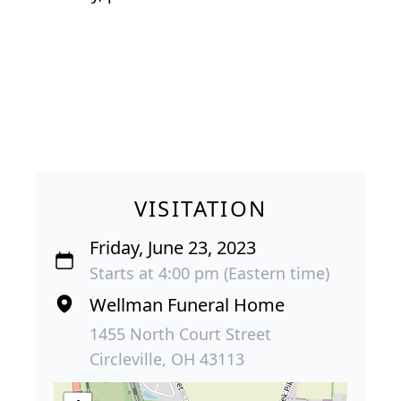
VISITATION
Friday, June 23, 2023
Starts at 4:00 pm (Eastern time)
Wellman Funeral Home
1455 North Court Street
Circleville, OH 43113