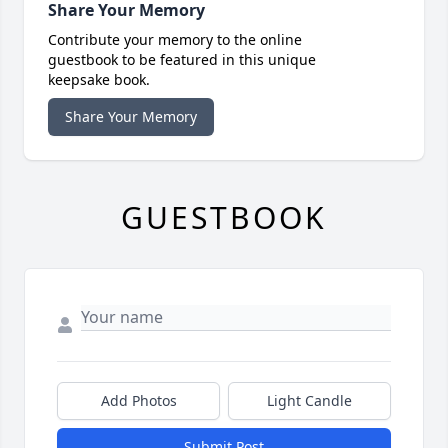
Share Your Memory
Contribute your memory to the online
guestbook to be featured in this unique
keepsake book.
Share Your Memory
GUESTBOOK
Add Photos
Light Candle
Submit Post