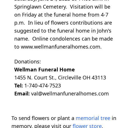
Springlawn Cemetery. Visitation will be
on Friday at the funeral home from 4-7
p.m. In lieu of flowers contributions are
suggested to the funeral home in John's
name. Online condolences can be made
to www.wellmanfuneralhomes.com.
Donations:
Wellman Funeral Home
1455 N. Court St., Circleville OH 43113
Tel:
1-740-474-7523
Email:
val@wellmanfuneralhomes.com
To send flowers or plant a
memorial tree
in
memory, please visit our
flower store
.