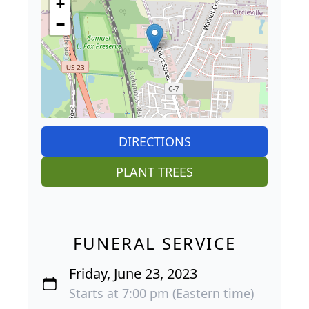
+
−
DIRECTIONS
PLANT TREES
FUNERAL SERVICE
Friday, June 23, 2023
Starts at 7:00 pm (Eastern time)