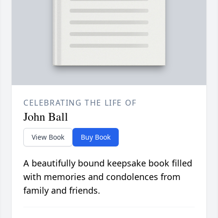
CELEBRATING THE LIFE OF
John Ball
View Book
Buy Book
A beautifully bound keepsake book filled
with memories and condolences from
family and friends.