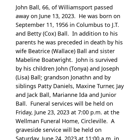
John Ball, 66, of Williamsport passed
away on June 13, 2023. He was born on
September 11, 1956 in Columbus to J.T.
and Betty (Cox) Ball. In addition to his
parents he was preceded in death by his
wife Beatrice (Wallace) Ball and sister
Mabeline Boatwright. John is survived
by his children John (Tonya) and Joseph
(Lisa) Ball; grandson Jonathn and by
siblings Patty Daniels, Maxine Turner, Jay
and Jack Ball, Marianne Ida and Junior
Ball. Funeral services will be held on
Friday, June 23, 2023 at 7:00 p.m. at the
Wellman Funeral Home, Circleville. A
graveside service will be held on
Saturday, June 24, 2023 at 11:00 a.m. in