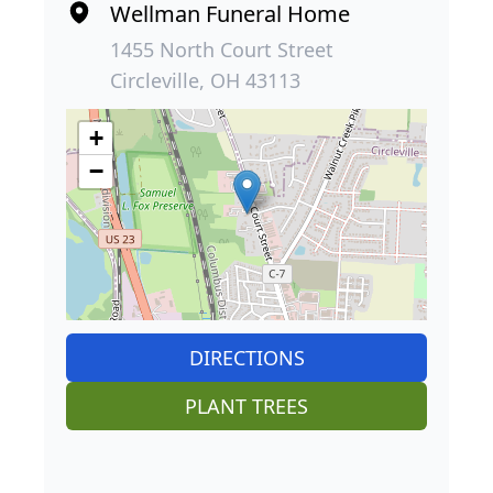
Wellman Funeral Home
1455 North Court Street
Circleville, OH 43113
+
−
DIRECTIONS
PLANT TREES