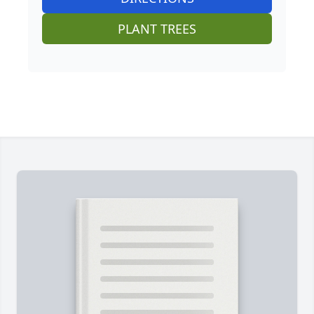
PLANT TREES