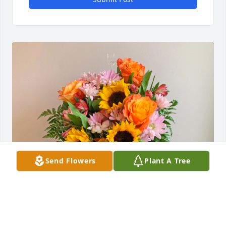
Send Flowers
Plant A Tree
Love and laughter was purchased for the family of 