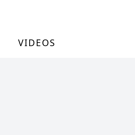
VIDEOS