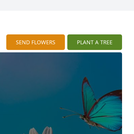
SEND FLOWERS
PLANT A TREE