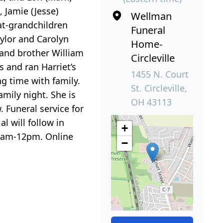
, Jamie (Jesse)
Wellman
at-grandchildren
Funeral
aylor and Carolyn
Home-
 and brother William
Circleville
s and ran Harriet’s
1455 N. Court
ng time with family.
St. Circleville,
mily night. She is
OH 43113
Funeral service for
l will follow in
+
11am-12pm. Online
−