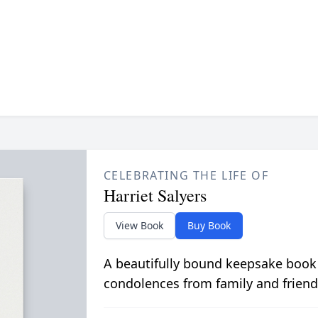
CELEBRATING THE LIFE OF
Harriet Salyers
View Book
Buy Book
A beautifully bound keepsake book
condolences from family and friend