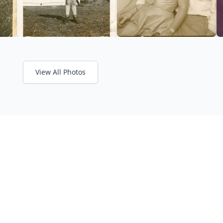
View All Photos