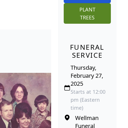
PLANT
TREES
FUNERAL
SERVICE
Thursday,
February 27,
2025
Starts at 12:00
pm (Eastern
time)
Wellman
Funeral