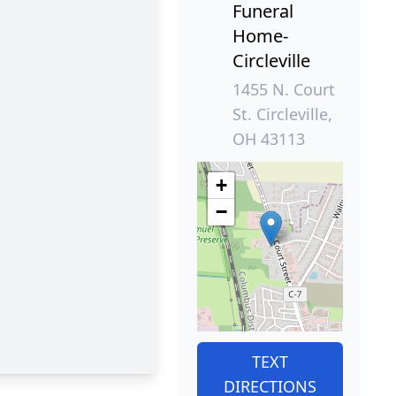
Funeral
Home-
Circleville
1455 N. Court
St. Circleville,
OH 43113
+
−
TEXT
DIRECTIONS