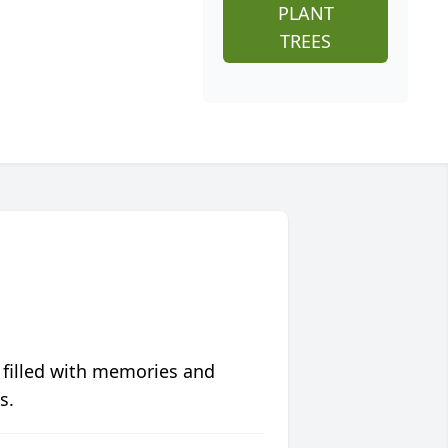
PLANT
TREES
 filled with memories and
s.