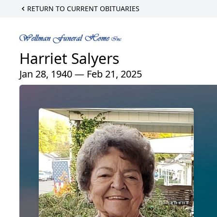
RETURN TO CURRENT OBITUARIES
Harriet Salyers
Jan 28, 1940 — Feb 21, 2025