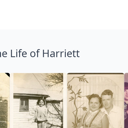
e Life of Harriett