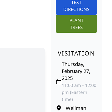
TEXT
DIRECTIONS
PLANT
TREES
VISITATION
Thursday,
February 27,
2025
11:00 am - 12:00
pm (Eastern
time)
Wellman