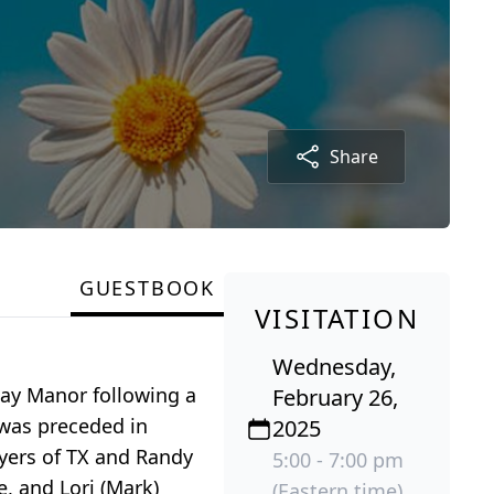
Share
GUESTBOOK
VISITATION
Wednesday,
away Manor following a
February 26,
 was preceded in
2025
lyers of TX and Randy
5:00 - 7:00 pm
e, and Lori (Mark)
(Eastern time)