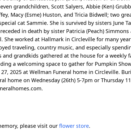
y seven grandchildren, Scott Salyers, Abbie (Ken) Grubb
ffey, Macy (Esme) Huston, and Tricia Bidwell; two gre
pecial cat Sammie. She is survived by sisters June T
 preceded in death by sister Patricia (Peach) Simmons
. She worked at Hallmark in Circleville for many year
enjoyed traveling, country music, and especially spendi
s and grandkids gathered at the house for a weekly fa
ding a welcoming space to gather for Pumpkin Show. 
27, 2025 at Wellman Funeral home in Circleville. Buria
uneral home on Wednesday (26th) 5-7pm or Thursday 
uneralhomes.com.
emory, please visit our
flower store
.