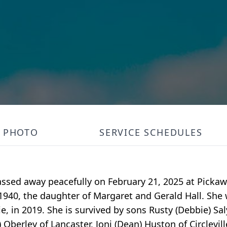
PHOTO
SERVICE SCHEDULES
le passed away peacefully on February 21, 2025 at Pick
, 1940, the daughter of Margaret and Gerald Hall. She
e, in 2019. She is survived by sons Rusty (Debbie) Sa
 Oberley of Lancaster, Joni (Dean) Huston of Circlevill