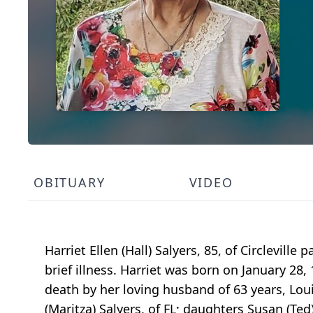
OBITUARY
VIDEO
Harriet Ellen (Hall) Salyers, 85, of Circlevil
brief illness. Harriet was born on January 28
death by her loving husband of 63 years, Loui
(Maritza) Salyers, of FL; daughters Susan (Ted)