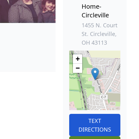
Home-
Circleville
1455 N. Court
St. Circleville,
OH 43113
+
−
TEXT
DIRECTIONS