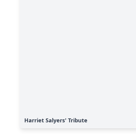
Harriet Salyers' Tribute