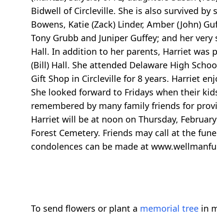
Bidwell of Circleville. She is also survived b
Bowens, Katie (Zack) Linder, Amber (John) Gu
Tony Grubb and Juniper Guffey; and her very s
Hall. In addition to her parents, Harriet was
(Bill) Hall. She attended Delaware High School
Gift Shop in Circleville for 8 years. Harriet 
She looked forward to Fridays when their kid
remembered by many family friends for provi
Harriet will be at noon on Thursday, February 
Forest Cemetery. Friends may call at the f
condolences can be made at www.wellmanf
To send flowers or plant a
memorial tree
in m