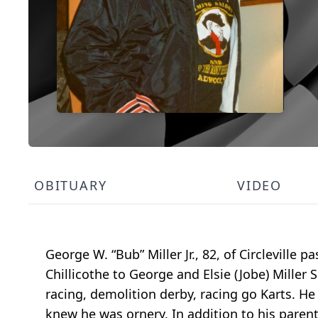
OBITUARY
VIDEO
George W. “Bub” Miller Jr., 82, of Circleville
Chillicothe to George and Elsie (Jobe) Miller S
racing, demolition derby, racing go Karts. He
knew he was ornery. In addition to his parents