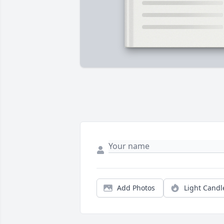
Add Photos
Light Candl