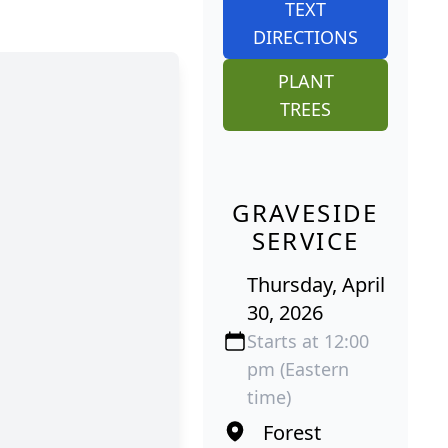
TEXT
DIRECTIONS
PLANT
TREES
GRAVESIDE
SERVICE
Thursday, April
30, 2026
Starts at 12:00
pm (Eastern
time)
Forest