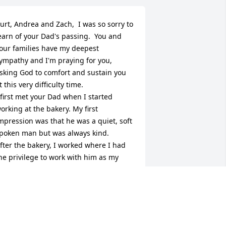
urt, Andrea and Zach,  I was so sorry to 
earn of your Dad's passing.  You and 
our families have my deepest 
ympathy and I'm praying for you, 
sking God to comfort and sustain you 
t this very difficulty time.  

 first met your Dad when I started 
orking at the bakery. My first 
mpression was that he was a quiet, soft 
poken man but was always kind.    
fter the bakery, I worked where I had 
he privilege to work with him as my 
lient and it was always a pleasure to do 
usiness with him.
ALLY LEMASTER
pr 30, 2026