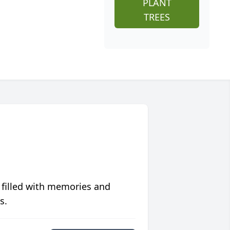
PLANT
TREES
 filled with memories and
s.