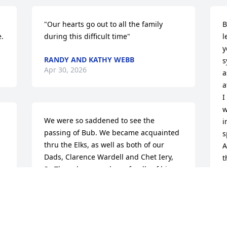
"Our hearts go out to all the family 
B
.
during this difficult time"
l
y
RANDY AND KATHY WEBB
s
Apr 30, 2026
a
a
I
w
We were so saddened to see the 
i
passing of Bub. We became acquainted 
s
thru the Elks, as well as both of our 
A
Dads, Clarence Wardell and Chet Iery, 
t
Sr. They always spoke so fondly of him. 
c
Our condolences to Bub’s Family.
b
CATHY IERY🦋🐢
S
Apr 28, 2026
A