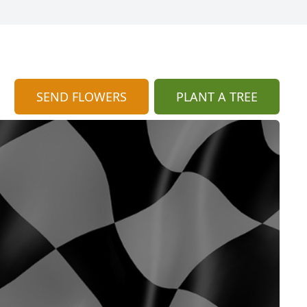
SEND FLOWERS
PLANT A TREE