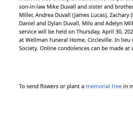
son-in-law Mike Duvall and sister and brother
Miller, Andrea Duvall (James Lucas), Zachary (
Daniel and Dylan Duvall, Milo and Adelyn Mil
service will be held on Thursday, April 30, 2
at Wellman Funeral Home, Circleville. In lie
Society. Online condolences can be made a
To send flowers or plant a
memorial tree
in m