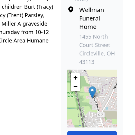
children Burt (Tracy)
Wellman
y (Trent) Parsley,
Funeral
 Miller A graveside
Home
 Thursday from 10-12
1455 North
 Circle Area Humane
Court Street
Circleville, OH
43113
+
−