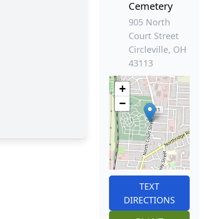
Cemetery
905 North
Court Street
Circleville, OH
43113
+
−
TEXT
DIRECTIONS