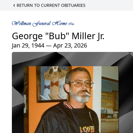
RETURN TO CURRENT OBITUARIES
George "Bub" Miller Jr.
Jan 29, 1944 — Apr 23, 2026