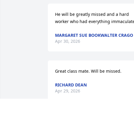
He will be greatly missed and a hard 
worker who had everything immaculate
MARGARET SUE BOOKWALTER CRAGO
Apr 30, 2026
Great class mate. Will be missed.
RICHARD DEAN
Apr 29, 2026