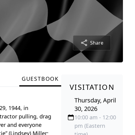
Share
GUESTBOOK
VISITATION
Thursday, April
29, 1944, in
30, 2026
 tractor pulling, drag
10:00 am - 12:00
over and everyone
pm (Eastern
e” (Lindsey) Miller;
time)