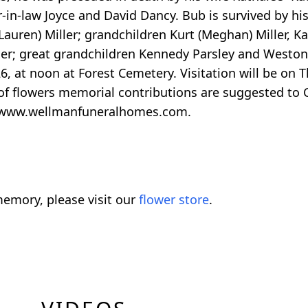
-in-law Joyce and David Dancy. Bub is survived by his 
Lauren) Miller; grandchildren Kurt (Meghan) Miller, Kac
ler; great grandchildren Kennedy Parsley and Weston
026, at noon at Forest Cemetery. Visitation will be on
u of flowers memorial contributions are suggested to
t www.wellmanfuneralhomes.com.
emory, please visit our
flower store
.