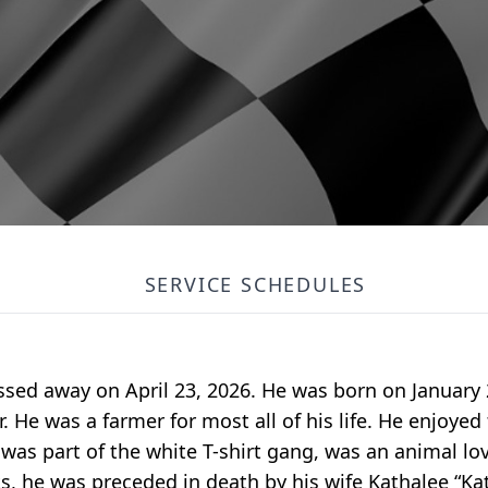
SERVICE SCHEDULES
 passed away on April 23, 2026. He was born on January 
r. He was a farmer for most all of his life. He enjoyed
 was part of the white T-shirt gang, was an animal l
, he was preceded in death by his wife Kathalee “Kati