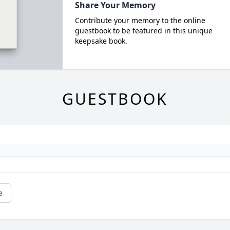
Share Your Memory
Contribute your memory to the online
guestbook to be featured in this unique
keepsake book.
GUESTBOOK
e