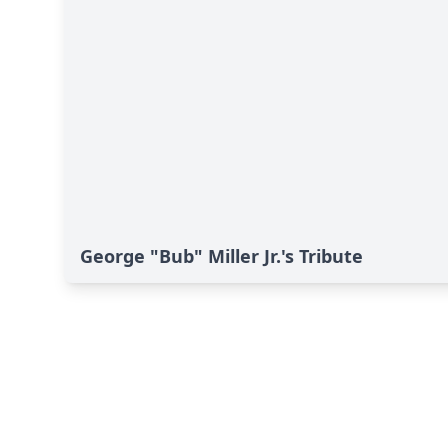
George "Bub" Miller Jr.'s Tribute