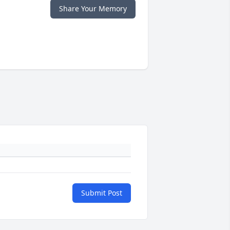
Share Your Memory
Submit Post