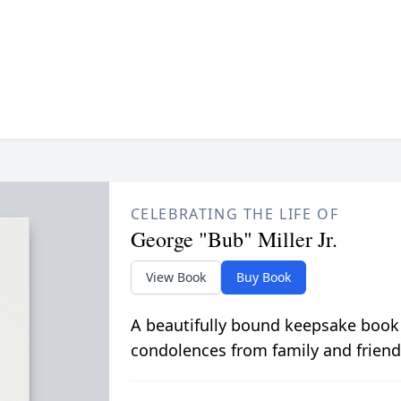
CELEBRATING THE LIFE OF
George "Bub" Miller Jr.
View Book
Buy Book
A beautifully bound keepsake book
condolences from family and friend