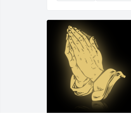
Gary and I are so sorry about your loss. 
You are in our thoughts and prayers.
