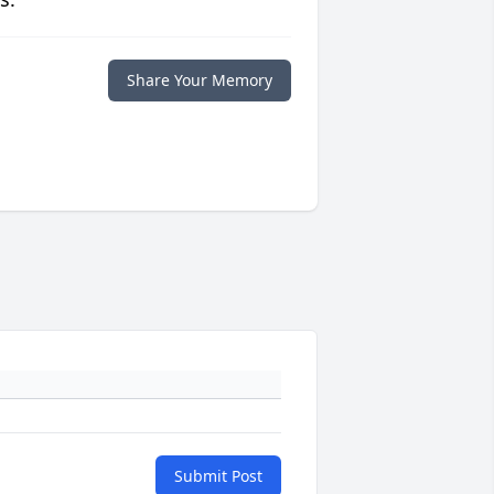
Share Your Memory
Submit Post