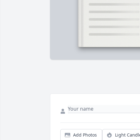
Add Photos
Light Candl