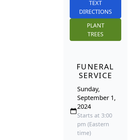
TEXT
DIRECTIONS
PLANT
TREES
FUNERAL
SERVICE
Sunday,
September 1,
2024
Starts at 3:00
pm (Eastern
time)