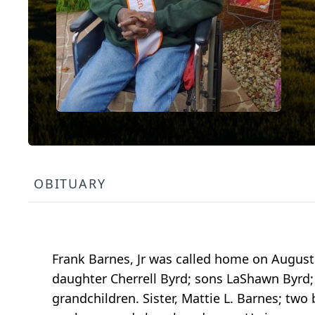
OBITUARY
Frank Barnes, Jr was called home on August 
daughter Cherrell Byrd; sons LaShawn Byrd;
grandchildren. Sister, Mattie L. Barnes; tw