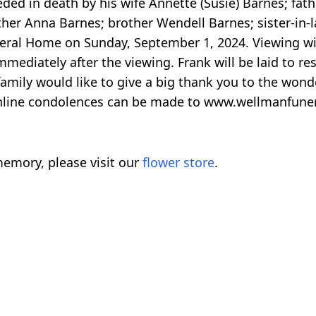
ed in death by his wife Annette (Susie) Barnes; fathe
her Anna Barnes; brother Wendell Barnes; sister-in-l
neral Home on Sunday, September 1, 2024. Viewing wi
mediately after the viewing. Frank will be laid to res
amily would like to give a big thank you to the wonde
Online condolences can be made to www.wellmanfun
emory, please visit our
flower store
.