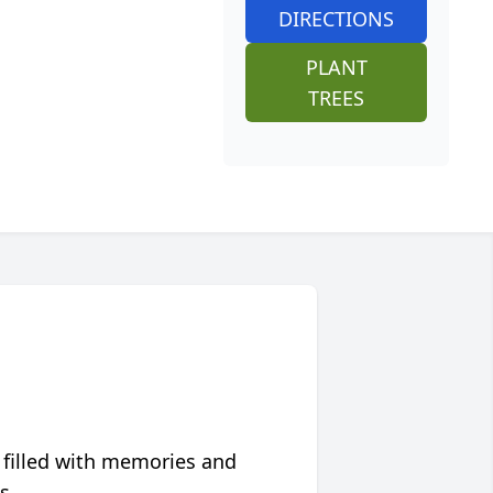
DIRECTIONS
PLANT
TREES
 filled with memories and
s.