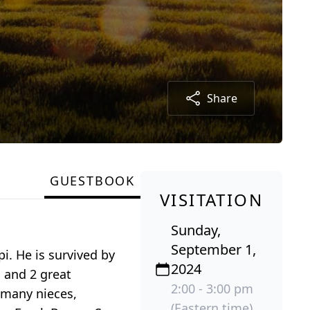
Share
GUESTBOOK
VISITATION
Sunday,
September 1,
i. He is survived by
2024
 and 2 great
2:00 - 3:00 pm
 many nieces,
(Eastern time)