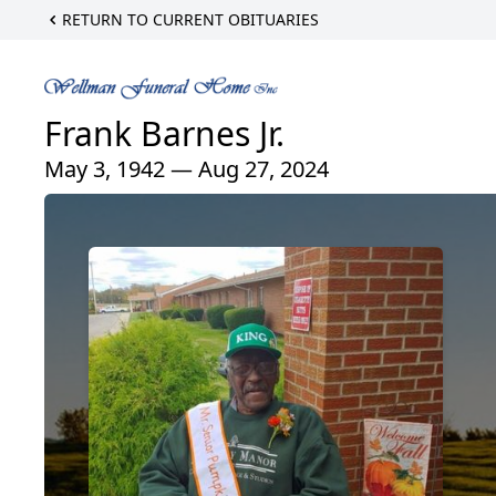
RETURN TO CURRENT OBITUARIES
Frank Barnes Jr.
May 3, 1942 — Aug 27, 2024