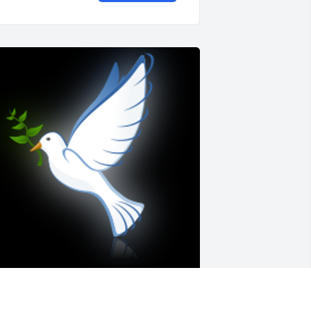
'm so sorry for your loss fam.  Uncle 
rank was one of a kind. I can see hear 