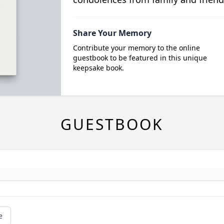
Share Your Memory
Contribute your memory to the online
guestbook to be featured in this unique
keepsake book.
GUESTBOOK
e