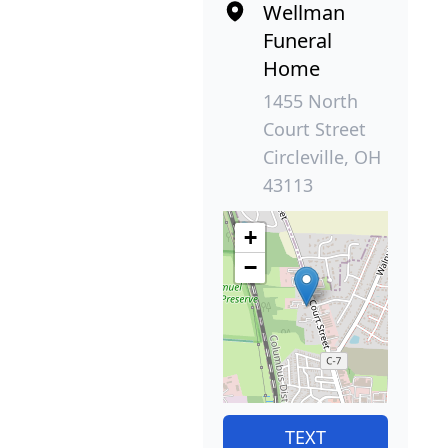
Wellman
Funeral
Home
1455 North
Court Street
Circleville, OH
43113
+
−
TEXT