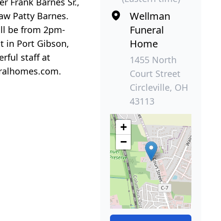
r Frank Barnes Sr.,
Wellman
aw Patty Barnes.
Funeral
ll be from 2pm-
Home
t in Port Gibson,
rful staff at
1455 North
eralhomes.com.
Court Street
Circleville, OH
43113
+
−