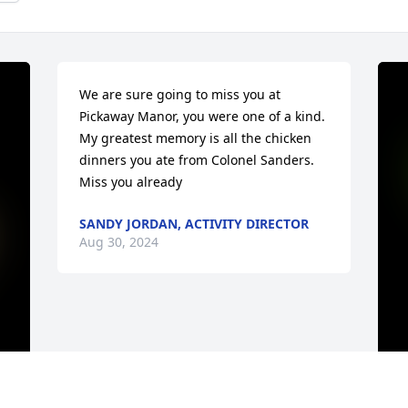
We are sure going to miss you at 
Pickaway Manor, you were one of a kind. 
My greatest memory is all the chicken 
dinners you ate from Colonel Sanders. 
Miss you already
SANDY JORDAN, ACTIVITY DIRECTOR
Aug 30, 2024
I
F