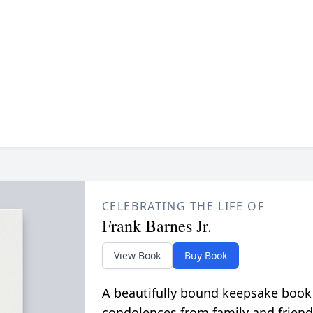
CELEBRATING THE LIFE OF
Frank Barnes Jr.
View Book
Buy Book
A beautifully bound keepsake book
condolences from family and friend