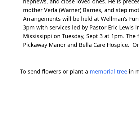
nephews, and close loved ones. He is preceed
mother Verla (Warner) Barnes, and step mot
Arrangements will be held at Wellman’s Fu
3pm with services led by Pastor Eric Lewis im
Mississippi on Tuesday, Sept 3 at 1pm. The f
Pickaway Manor and Bella Care Hospice. 
To send flowers or plant a
memorial tree
in m