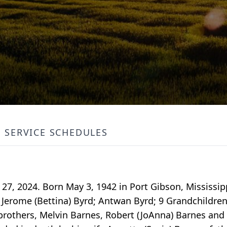
SERVICE SCHEDULES
27, 2024. Born May 3, 1942 in Port Gibson, Mississipp
 Jerome (Bettina) Byrd; Antwan Byrd; 9 Grandchildren
o brothers, Melvin Barnes, Robert (JoAnna) Barnes and