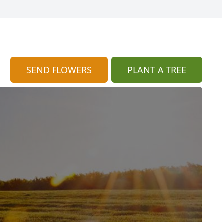
SEND FLOWERS
PLANT A TREE