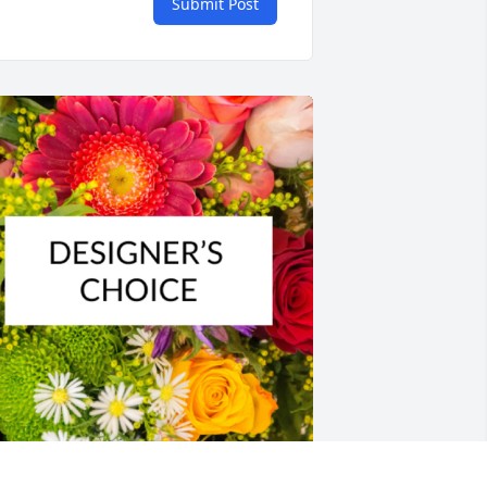
Submit Post
esigner's choice bouquet was 