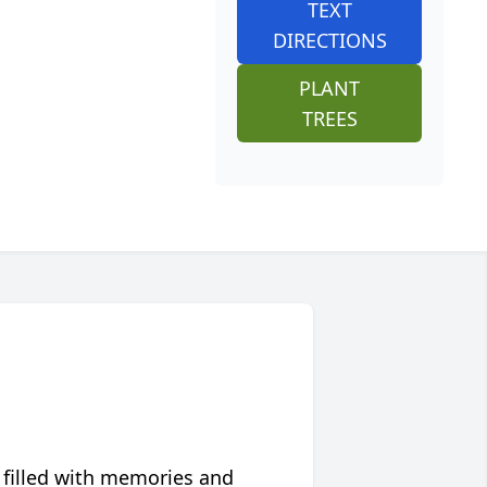
TEXT
DIRECTIONS
PLANT
TREES
 filled with memories and