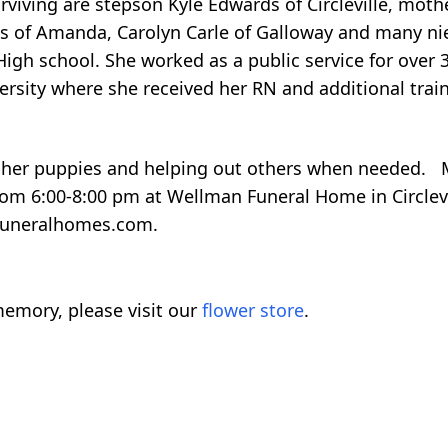
viving are stepson Kyle Edwards of Circleville, moth
wards of Amanda, Carolyn Carle of Galloway and many 
gh school. She worked as a public service for over 3
versity where she received her RN and additional trai
h her puppies and helping out others when needed. 
from 6:00-8:00 pm at Wellman Funeral Home in Circlev
funeralhomes.com.
emory, please visit our
flower store
.