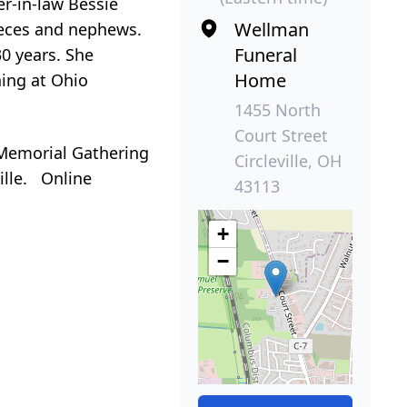
er-in-law Bessie
Wellman
nieces and nephews.
Funeral
0 years. She
Home
ning at Ohio
1455 North
Court Street
Memorial Gathering
Circleville, OH
ille. Online
43113
+
−