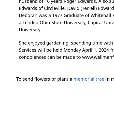
husband of 16 years Roger Edwards. Also sur
Edwards of Circleville, David (Terrell) Ed
Deborah was a 1977 Graduate of Whitehall Hi
attended Ohio State University, Capital Uni
University.
She enjoyed gardening, spending time wit
Services will be held Monday April 1, 2024 
condolences can be made to www.wellman
To send flowers or plant a
memorial tree
in m