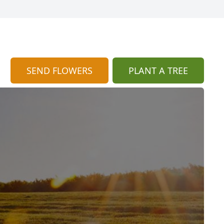
SEND FLOWERS
PLANT A TREE