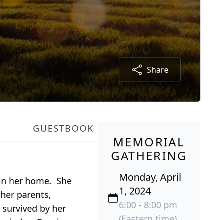
Share
GUESTBOOK
MEMORIAL
GATHERING
Monday, April
 in her home. She
1, 2024
her parents,
6:00 - 8:00 pm
 survived by her
(Eastern time)