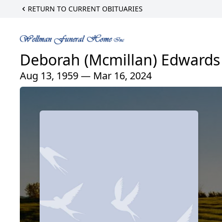
RETURN TO CURRENT OBITUARIES
Deborah (Mcmillan) Edwards
Aug 13, 1959 — Mar 16, 2024