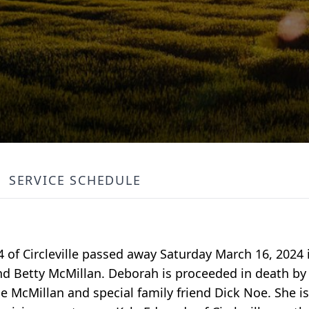
SERVICE SCHEDULE
 of Circleville passed away Saturday March 16, 2024
nd Betty McMillan. Deborah is proceeded in death by 
McMillan and special family friend Dick Noe. She is