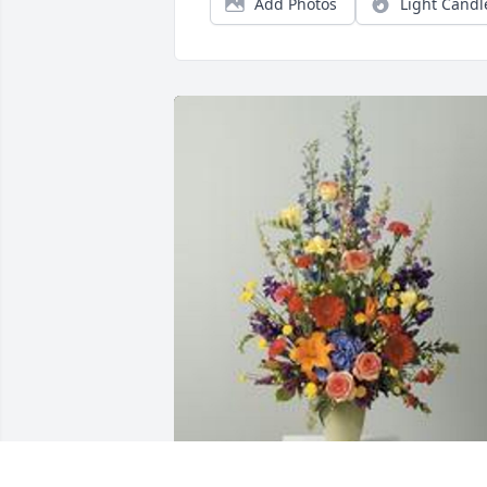
Add Photos
Light Candl
A garden path was purchased for the 