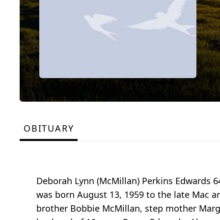
OBITUARY
Deborah Lynn (McMillan) Perkins Edwards 64
was born August 13, 1959 to the late Mac a
brother Bobbie McMillan, step mother Marge 