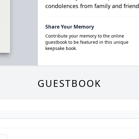
condolences from family and friend
Share Your Memory
Contribute your memory to the online
guestbook to be featured in this unique
keepsake book.
GUESTBOOK