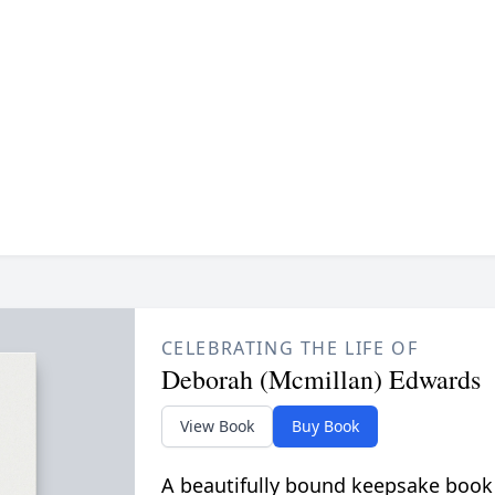
CELEBRATING THE LIFE OF
Deborah (Mcmillan) Edwards
View Book
Buy Book
A beautifully bound keepsake book