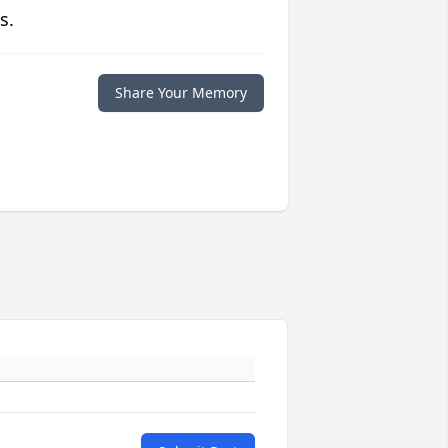
s.
Share Your Memory