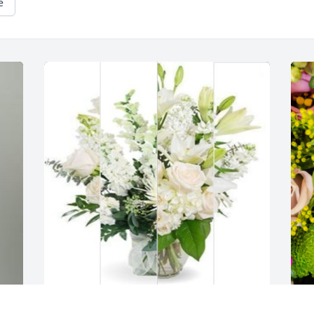
e
White designer's choice was purchased 
D