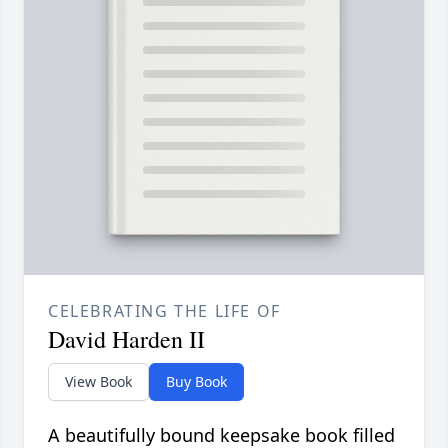
CELEBRATING THE LIFE OF
David Harden II
View Book
Buy Book
A beautifully bound keepsake book filled