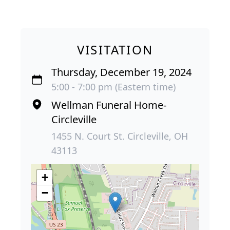
VISITATION
Thursday, December 19, 2024
5:00 - 7:00 pm (Eastern time)
Wellman Funeral Home-
Circleville
1455 N. Court St. Circleville, OH
43113
+
−