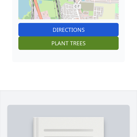
DIRECTIONS
PLANT TREES