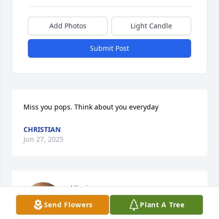
Add Photos
Light Candle
Submit Post
Miss you pops. Think about you everyday
CHRISTIAN
Jun 27, 2025
Missing you.
Send Flowers
Plant A Tree
ELLEN