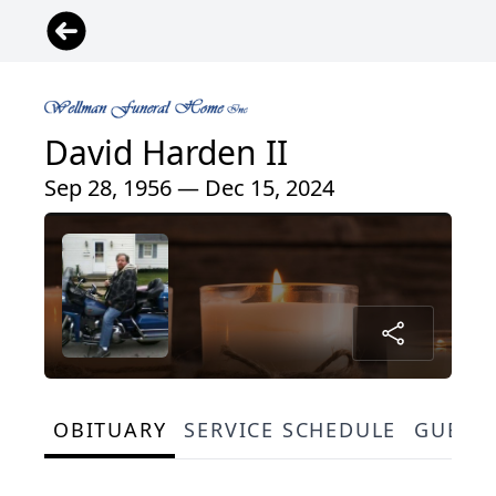
David Harden II
Sep 28, 1956 — Dec 15, 2024
OBITUARY
SERVICE SCHEDULE
GUEST