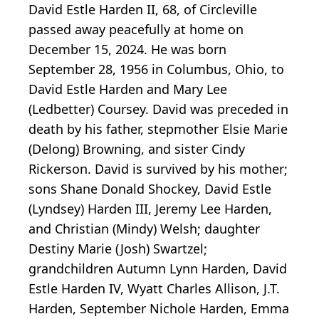
David Estle Harden II, 68, of Circleville
passed away peacefully at home on
December 15, 2024. He was born
September 28, 1956 in Columbus, Ohio, to
David Estle Harden and Mary Lee
(Ledbetter) Coursey. David was preceded in
death by his father, stepmother Elsie Marie
(Delong) Browning, and sister Cindy
Rickerson. David is survived by his mother;
sons Shane Donald Shockey, David Estle
(Lyndsey) Harden III, Jeremy Lee Harden,
and Christian (Mindy) Welsh; daughter
Destiny Marie (Josh) Swartzel;
grandchildren Autumn Lynn Harden, David
Estle Harden IV, Wyatt Charles Allison, J.T.
Harden, September Nichole Harden, Emma