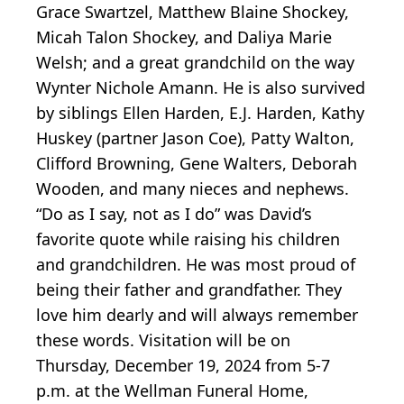
Grace Swartzel, Matthew Blaine Shockey,
Micah Talon Shockey, and Daliya Marie
Welsh; and a great grandchild on the way
Wynter Nichole Amann. He is also survived
by siblings Ellen Harden, E.J. Harden, Kathy
Huskey (partner Jason Coe), Patty Walton,
Clifford Browning, Gene Walters, Deborah
Wooden, and many nieces and nephews.
“Do as I say, not as I do” was David’s
favorite quote while raising his children
and grandchildren. He was most proud of
being their father and grandfather. They
love him dearly and will always remember
these words. Visitation will be on
Thursday, December 19, 2024 from 5-7
p.m. at the Wellman Funeral Home,