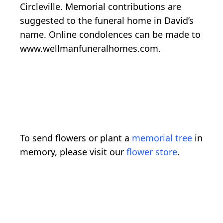
Circleville. Memorial contributions are
suggested to the funeral home in David’s
name. Online condolences can be made to
www.wellmanfuneralhomes.com.
To send flowers or plant a
memorial tree
in
memory, please visit our
flower store
.