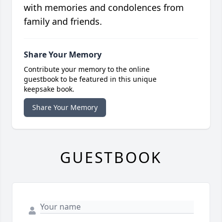
with memories and condolences from
family and friends.
Share Your Memory
Contribute your memory to the online
guestbook to be featured in this unique
keepsake book.
Share Your Memory
GUESTBOOK