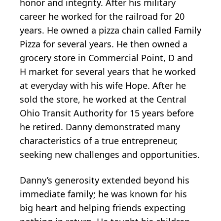
honor and integrity. After his military
career he worked for the railroad for 20
years. He owned a pizza chain called Family
Pizza for several years. He then owned a
grocery store in Commercial Point, D and
H market for several years that he worked
at everyday with his wife Hope. After he
sold the store, he worked at the Central
Ohio Transit Authority for 15 years before
he retired. Danny demonstrated many
characteristics of a true entrepreneur,
seeking new challenges and opportunities.
Danny’s generosity extended beyond his
immediate family; he was known for his
big heart and helping friends expecting