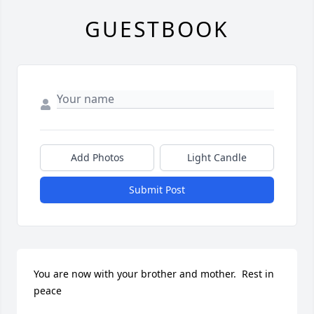
GUESTBOOK
Add Photos
Light Candle
Submit Post
You are now with your brother and mother.  Rest in 
peace