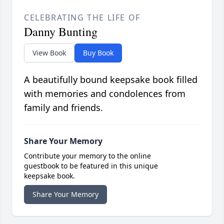
CELEBRATING THE LIFE OF
Danny Bunting
View Book
Buy Book
A beautifully bound keepsake book filled
with memories and condolences from
family and friends.
Share Your Memory
Contribute your memory to the online
guestbook to be featured in this unique
keepsake book.
Share Your Memory