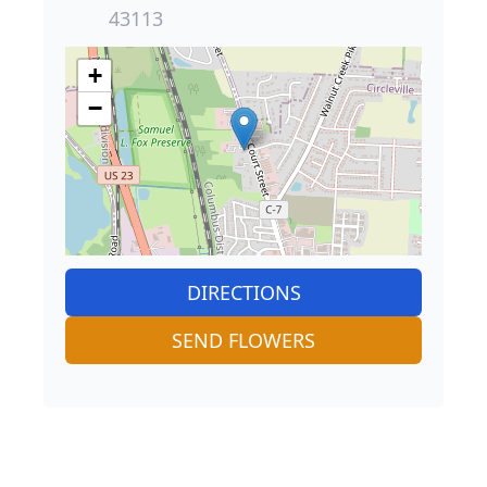
43113
+
−
DIRECTIONS
SEND FLOWERS