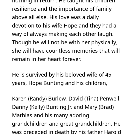
nothing in return. He taught his children
resilience and the importance of family
above all else. His love was a daily
devotion to his wife Hope and they had a
way of always making each other laugh.
Though he will not be with her physically,
she will have countless memories that will
remain in her heart forever.
He is survived by his beloved wife of 45
years, Hope Bunting and his children,
Karen (Randy) Burlew, David (Tina) Penwell,
Danny (Kelly) Bunting Jr. and Mary (Brad)
Mathias and his many adoring
grandchildren and great grandchildren. He
was preceded in death by his father Harold