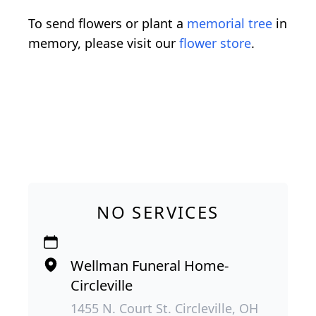
To send flowers or plant a
memorial tree
in
memory, please visit our
flower store
.
NO SERVICES
Wellman Funeral Home-
Circleville
1455 N. Court St. Circleville, OH