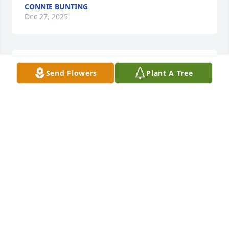
CONNIE BUNTING
Dec 27, 2025
Rest in peace oh buddy
Send Flowers
Plant A Tree
JIMMY QUILLEN
Dec 16, 2025
I love you PawPaw. I'm going to miss 
you. Tell Uncle Roger I said hello!! I 
will be sure to tell the kids we can 
pull their teeth out and leave it for 
the tooth fairy.
ZOE TAYLOR COFFEY