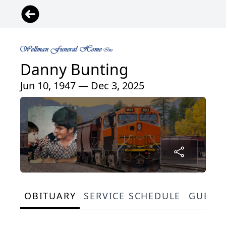
Danny Bunting
Jun 10, 1947 — Dec 3, 2025
OBITUARY
SERVICE SCHEDULE
GUEST