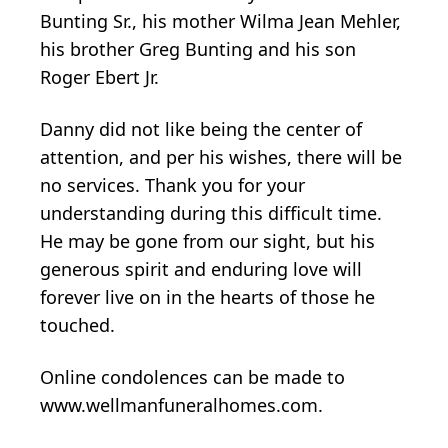
Bunting Sr., his mother Wilma Jean Mehler,
his brother Greg Bunting and his son
Roger Ebert Jr.
Danny did not like being the center of
attention, and per his wishes, there will be
no services. Thank you for your
understanding during this difficult time.
He may be gone from our sight, but his
generous spirit and enduring love will
forever live on in the hearts of those he
touched.
Online condolences can be made to
www.wellmanfuneralhomes.com.