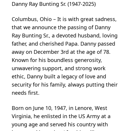
Danny Ray Bunting Sr. (1947-2025)
Columbus, Ohio – It is with great sadness,
that we announce the passing of Danny
Ray Bunting Sr., a devoted husband, loving
father, and cherished Papa. Danny passed
away on December 3rd at the age of 78.
Known for his boundless generosity,
unwavering support, and strong work
ethic, Danny built a legacy of love and
security for his family, always putting their
needs first.
Born on June 10, 1947, in Lenore, West
Virginia, he enlisted in the US Army at a
young age and served his country with