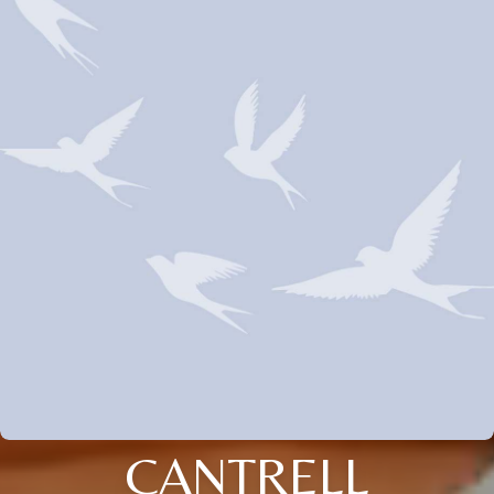
CANTRELL