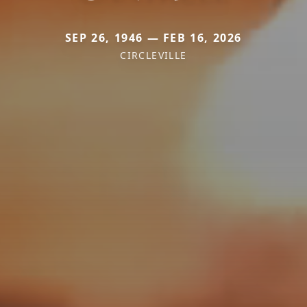
SEP 26, 1946 — FEB 16, 2026
CIRCLEVILLE