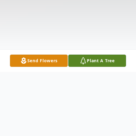
Send Flowers
Plant A Tree
Obituary