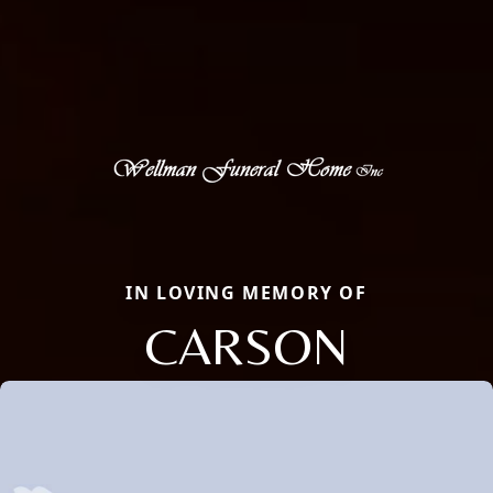
IN LOVING MEMORY OF
CARSON