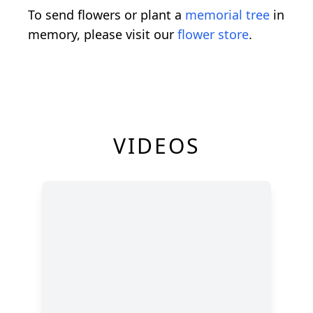
To send flowers or plant a
memorial tree
in
memory, please visit our
flower store
.
VIDEOS