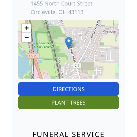
1455 North Court Street
Circleville, OH 43113
+
−
DIRECTIONS
PLANT TREES
FUNERAL SERVICE