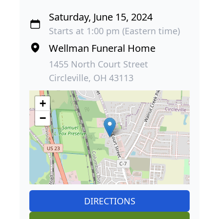
Saturday, June 15, 2024
Starts at 1:00 pm (Eastern time)
Wellman Funeral Home
1455 North Court Street
Circleville, OH 43113
+
−
DIRECTIONS