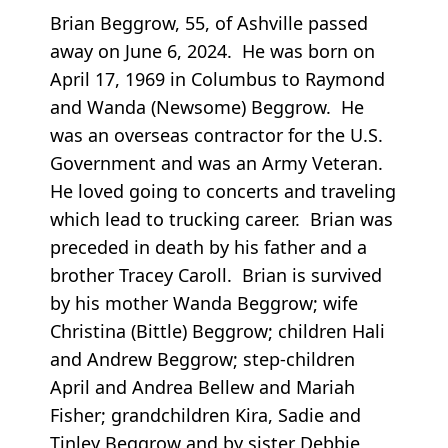
Brian Beggrow, 55, of Ashville passed
away on June 6, 2024. He was born on
April 17, 1969 in Columbus to Raymond
and Wanda (Newsome) Beggrow. He
was an overseas contractor for the U.S.
Government and was an Army Veteran.
He loved going to concerts and traveling
which lead to trucking career. Brian was
preceded in death by his father and a
brother Tracey Caroll. Brian is survived
by his mother Wanda Beggrow; wife
Christina (Bittle) Beggrow; children Hali
and Andrew Beggrow; step-children
April and Andrea Bellew and Mariah
Fisher; grandchildren Kira, Sadie and
Tinley Beggrow and by sister Debbie