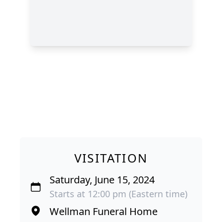
VISITATION
Saturday, June 15, 2024
Starts at 12:00 pm (Eastern time)
Wellman Funeral Home