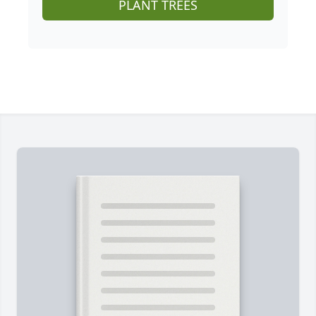
PLANT TREES