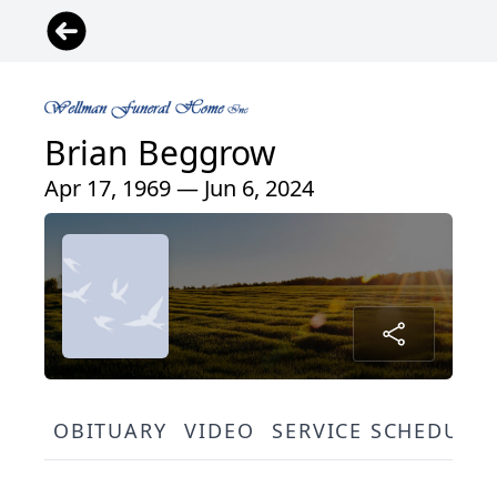
Brian Beggrow
Apr 17, 1969 — Jun 6, 2024
OBITUARY
VIDEO
SERVICE SCHEDULE