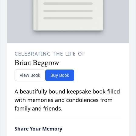
CELEBRATING THE LIFE OF
Brian Beggrow
View Book
Buy Book
A beautifully bound keepsake book filled
with memories and condolences from
family and friends.
Share Your Memory