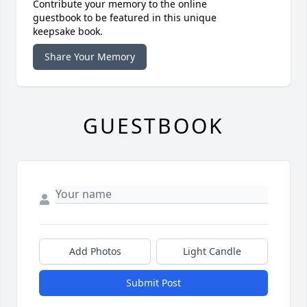
Contribute your memory to the online
guestbook to be featured in this unique
keepsake book.
Share Your Memory
GUESTBOOK
Add Photos
Light Candle
Submit Post