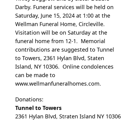
Darby. Funeral services will be held on
Saturday, June 15, 2024 at 1:00 at the
Wellman Funeral Home, Circleville.
Visitation will be on Saturday at the
funeral home from 12-1. Memorial
contributions are suggested to Tunnel
to Towers, 2361 Hylan Blvd, Staten
Island, NY 10306. Online condolences
can be made to
www.wellmanfuneralhomes.com.
Donations:
Tunnel to Towers
2361 Hylan Blvd, Straten Island NY 10306