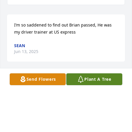
I’m so saddened to find out Brian passed, He was 
my driver trainer at US express
SEAN
Jun 13, 2025
Send Flowers
Plant A Tree
I didnâ€™t know Brian had passed. I Worked With 
Him in Correctional System (PCI). He Was A Jokester, 
Iâ€™m Sorry For His Family. Brian Rest In Peace 
Brother!
DAVE TURVY
Sep 15, 2024