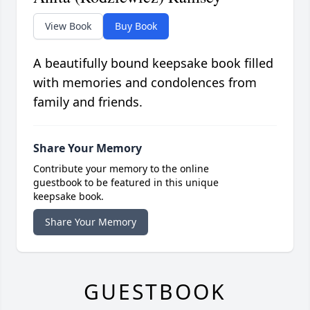
View Book
Buy Book
A beautifully bound keepsake book filled
with memories and condolences from
family and friends.
Share Your Memory
Contribute your memory to the online
guestbook to be featured in this unique
keepsake book.
Share Your Memory
GUESTBOOK