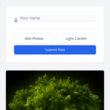
Add Photos
Light Candle
Submit Post