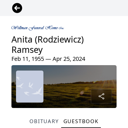
Anita (Rodziewicz)
Ramsey
Feb 11, 1955 — Apr 25, 2024
OBITUARY
GUESTBOOK