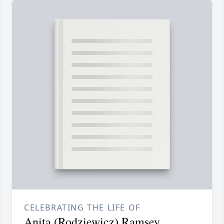
CELEBRATING THE LIFE OF
Anita (Rodziewicz) Ramsey