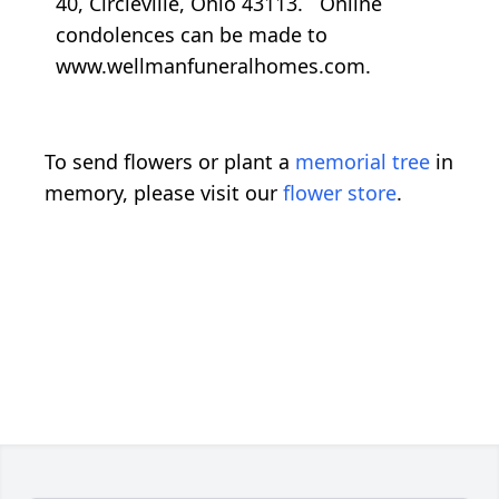
40, Circleville, Ohio 43113. Online
condolences can be made to
www.wellmanfuneralhomes.com.
To send flowers or plant a
memorial tree
in
memory, please visit our
flower store
.