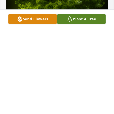
Send Flowers
Plant A Tree
A Memorial Tree was planted for Anita Ramsey

We are deeply sorry for your loss ~ the staff at 
wellman funeral home
May 01, 2024
Visits: 57
This site is protected by reCAPTCHA and the
Google
Privacy Policy
and
Terms of Service
apply.