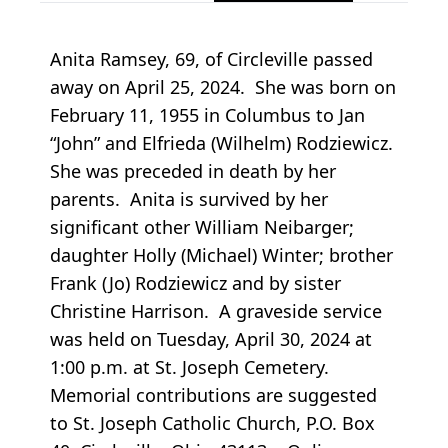
Anita Ramsey, 69, of Circleville passed
away on April 25, 2024. She was born on
February 11, 1955 in Columbus to Jan
“John” and Elfrieda (Wilhelm) Rodziewicz.
She was preceded in death by her
parents. Anita is survived by her
significant other William Neibarger;
daughter Holly (Michael) Winter; brother
Frank (Jo) Rodziewicz and by sister
Christine Harrison. A graveside service
was held on Tuesday, April 30, 2024 at
1:00 p.m. at St. Joseph Cemetery.
Memorial contributions are suggested
to St. Joseph Catholic Church, P.O. Box