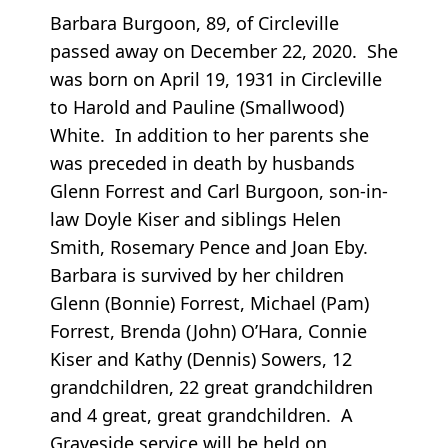
Barbara Burgoon, 89, of Circleville
passed away on December 22, 2020. She
was born on April 19, 1931 in Circleville
to Harold and Pauline (Smallwood)
White. In addition to her parents she
was preceded in death by husbands
Glenn Forrest and Carl Burgoon, son-in-
law Doyle Kiser and siblings Helen
Smith, Rosemary Pence and Joan Eby.
Barbara is survived by her children
Glenn (Bonnie) Forrest, Michael (Pam)
Forrest, Brenda (John) O’Hara, Connie
Kiser and Kathy (Dennis) Sowers, 12
grandchildren, 22 great grandchildren
and 4 great, great grandchildren. A
Graveside service will be held on