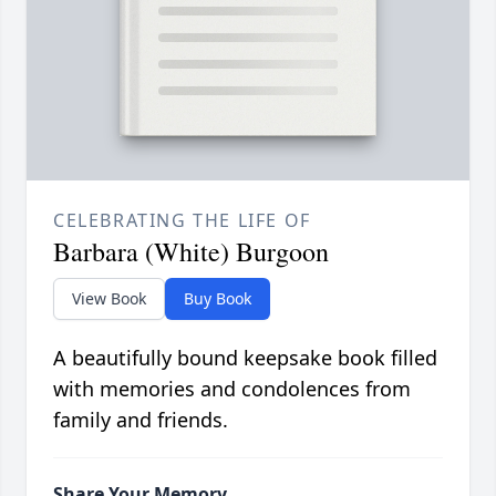
CELEBRATING THE LIFE OF
Barbara (White) Burgoon
View Book
Buy Book
A beautifully bound keepsake book filled
with memories and condolences from
family and friends.
Share Your Memory