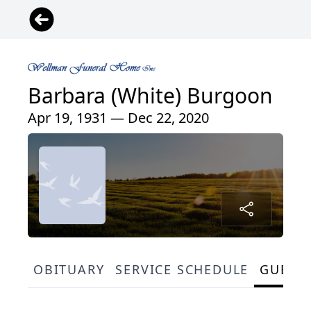
Barbara (White) Burgoon
Apr 19, 1931 — Dec 22, 2020
OBITUARY
SERVICE SCHEDULE
GUEST