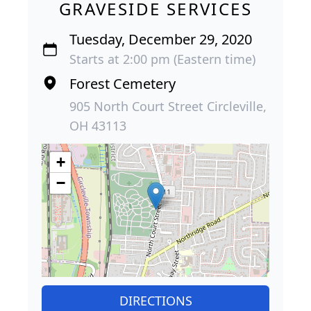
GRAVESIDE SERVICES
Tuesday, December 29, 2020
Starts at 2:00 pm (Eastern time)
Forest Cemetery
905 North Court Street Circleville,
OH 43113
+
−
DIRECTIONS