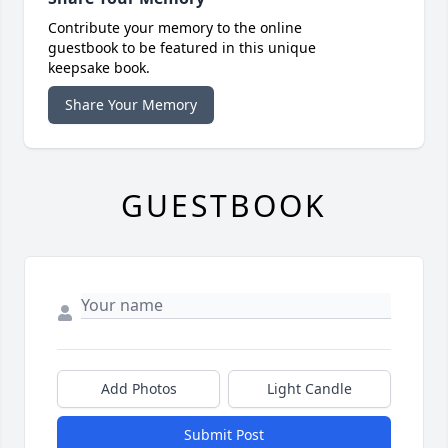
Contribute your memory to the online
guestbook to be featured in this unique
keepsake book.
Share Your Memory
GUESTBOOK
Add Photos
Light Candle
Submit Post