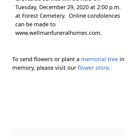
Tuesday, December 29, 2020 at 2:00 p.m.
at Forest Cemetery. Online condolences
can be made to
www.wellmanfuneralhomes.com.
To send flowers or plant a
memorial tree
in
memory, please visit our
flower store
.