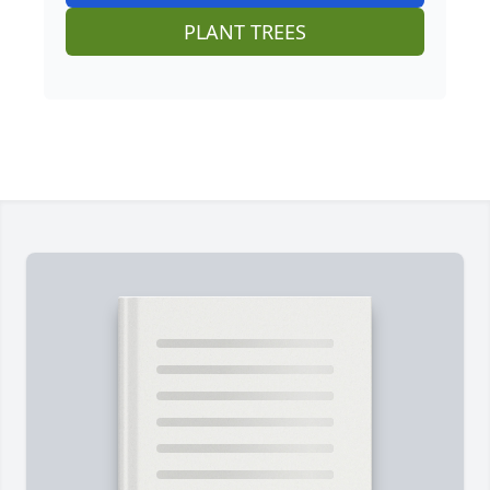
PLANT TREES